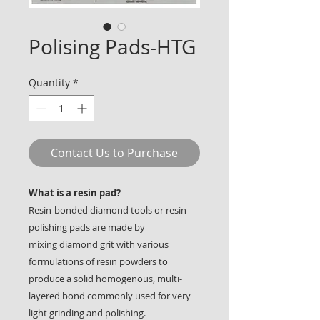
Polising Pads-HTG
Quantity
*
Contact Us to Purchase
What is a resin pad?
Resin-bonded diamond tools or resin
polishing pads are made by
mixing diamond grit with various
formulations of resin powders to
produce a solid homogenous, multi-
layered bond commonly used for very
light grinding and polishing.