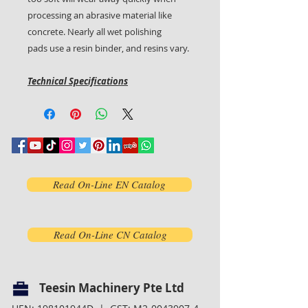
processing an abrasive material like
concrete. Nearly all wet polishing
pads use a resin binder, and resins vary.
Technical Specifications
Read On-Line EN Catalog
Read On-Line CN Catalog
Teesin Machinery Pte Ltd