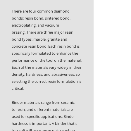
There are four common diamond
bonds: resin bond, sintered bond,
electroplating, and vacuum
brazing. There are three major resin
bond types: marble, granite and
concrete resin bond. Each resin bond is
specifically formulated to enhance the
performance of the tool on the material.
Each of the materials vary widely in their
density, hardness, and abrasiveness, so
selecting the correct resin formulation is
critical.
Binder materials range from ceramic
to resin, and different materials are
used for specific applications. Binder
hardness is important. A binder that's
too soft will wear away quickly when