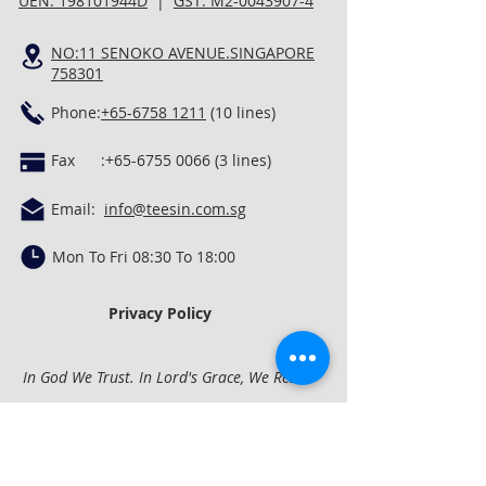
UEN: 198101944D
|
GST: M2-0043907-4
NO:11 SENOKO AVENUE.SINGAPORE
758301
Phone:
+65-6758 1211
(10 lines)
Fax :
+65-6755 0066 (3
lines)
Email:
info@teesin.com.sg
Mon To Fri 08:30 To 18:00
Privacy Policy
In God We Trust. In Lord's Grace, We Rest.
Quick Links
Concrete Mixing &