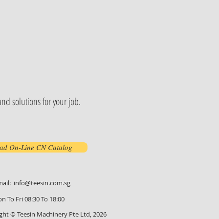
nd solutions for your job.
ad On-Line CN Catalog
mail:
info@teesin.com.sg
n To Fri 08:30 To 18:00
ght © Teesin Machinery Pte Ltd, 2026