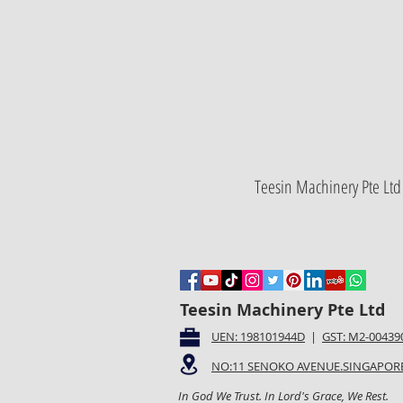
Teesin Machinery Pte Ltd 
Teesin Machinery Pte Ltd
UEN: 198101944D
|
GST: M2-00439
NO:11 SENOKO AVENUE.SINGAPORE
In God We Trust. In Lord's Grace, We Rest.