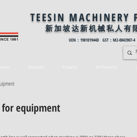
TEESIN MACHINERY 
新加坡达新机械私
人有
UEN：198101944D GST：M2-0043907-4
ntact
Solutions
Projects
All Products
equipment
e for equipment