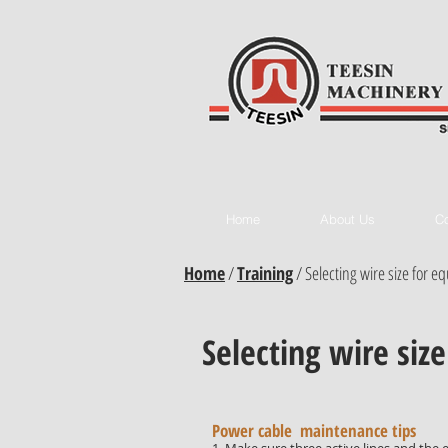
Home
About Us
Co
Home
/
Training
/
Selecting wire size for 
Selecting wire siz
Power cable maintenance tips