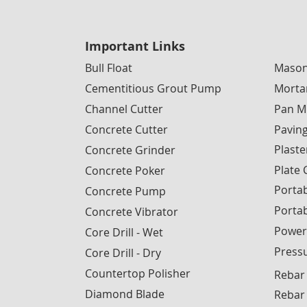
Important Links
Bull Float
Mason
Cementitious Grout Pump
Morta
Channel Cutter
Pan M
Concrete Cutter
Pavin
Plaste
Concrete Grinder
Plate
Concrete Poker
Portab
Concrete Pump
Porta
Concrete Vibrator
Power
Core Drill - Wet
Press
Core Drill - Dry
Countertop Polisher
Rebar
Diamond Blade
Rebar