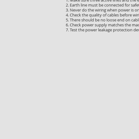
1. Make sure three active lines and the 
2. Earth line must be connected for safe
3. Never do the wiring when power is on
4. Check the quality of cables before wir
5. There should be no loose end on cable
6. Check power supply matches the mac
7. Test the power leakage protection dev