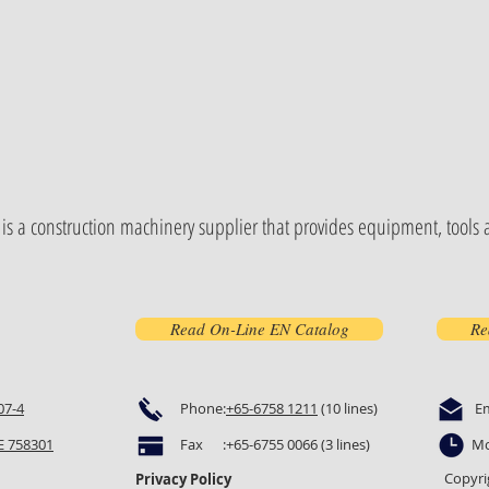
is a construction machinery supplier that provides equipment, tools a
Read On-Line EN Catalog
Re
07-4
Phone:
+65-6758 1211
(10 lines)
E
 758301
Fax :+65-6755 0066 (3 lines)
Mo
Copyri
Privacy Policy