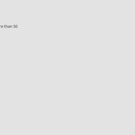
re than 50