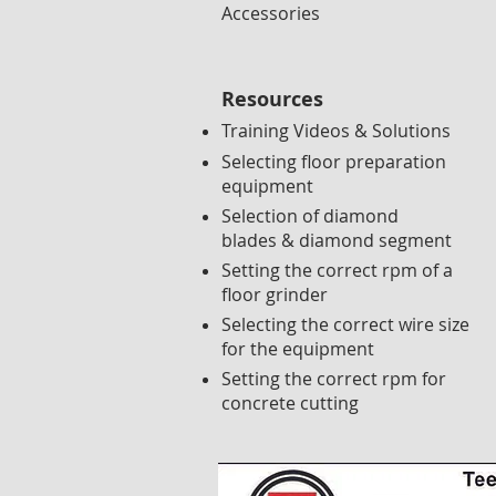
Accessories
Resources
Training Videos & Solutions
Selecting floor preparation
equipment
Selection of diamond
blades & diamond segment
Setting the correct rpm of a
floor grinder
Selecting the correct wire size
for the equipment
Setting the correct rpm for
concrete cutting