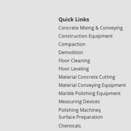
Quick Links
Concrete Mixing & Conveying
Construction Equipment
Compaction
Demolition
Floor Cleaning
Floor Leveling
Material Concrete Cutting
Material Conveying Equipment
Marble Polishing Equipment
Measuring Devices
Polishing Machine
s
Surface Preparation
Chemicals