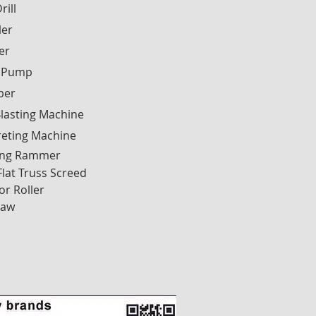
rill
ler
ier
 Pump
ber
lasting Machine
reting Machine
ng Rammer
Flat Truss Screed
or Roller
Saw