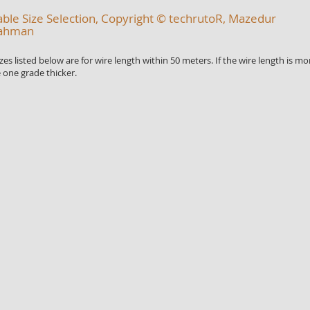
ble Size Selection, Copyright © techrutoR, Mazedur
ahman
 listed below are for wire length within 50 meters. If the wire length is mo
 one grade thicker.