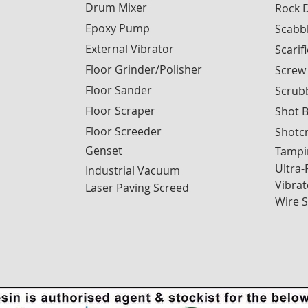
Drum Mixer
Rock D
Epoxy Pump
Scabb
External Vibrator
Scarif
Floor Grinder/Polisher
Screw
Floor Sander
Scrub
Floor Scraper
Shot B
Floor Screeder
Shotc
Genset
Tampi
Ultra-
Industrial Vacuum
Vibrat
Laser Paving Screed
Wire 