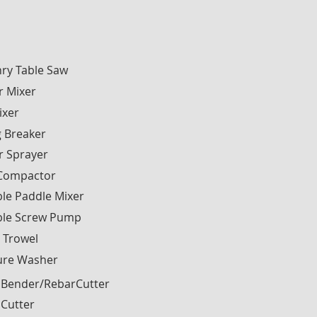
ry Table Saw
r Mixer
ixer
g Breaker
r Sprayer
 Compactor
le Paddle Mixer
ble Screw Pump
 Trowel
ure Washer
 Bender/RebarCutter
 Cutter