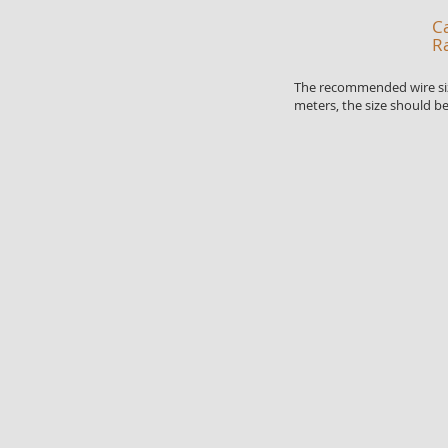
Ca
R
The recommended wire sizes
meters, the size should be