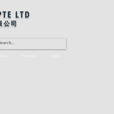
PTE LTD
限公司
Shop
Promotion
More