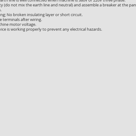
earth line is well connected when machine is 380V or 220V three phase.
ty (do not mix the earth line and neutral) and assemble a breaker at the pan
.
ing; No broken insulating layer or short circuit.
 terminals after wiring.
hine motor voltage.
ice is working properly to prevent any electrical hazards.