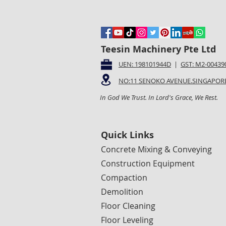
Teesin Machinery Pte Ltd
UEN: 198101944D
|
GST: M2-00439
NO:11 SENOKO AVENUE.SINGAPORE
In God We Trust. In Lord's Grace, We Rest.
Quick Links
Concrete Mixing & Conveying
Construction Equipment
Compaction
Demolition
Floor Cleaning
Floor Leveling