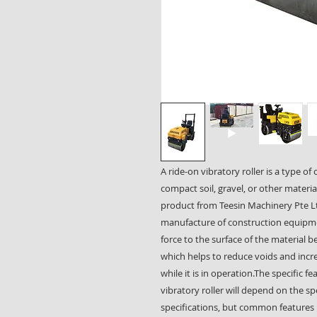
A ride-on vibratory roller is a type o
compact soil, gravel, or other materia
product from Teesin Machinery Pte Lt
manufacture of construction equipmen
force to the surface of the material
which helps to reduce voids and incre
while it is in operation.The specific 
vibratory roller will depend on the s
specifications, but common features 