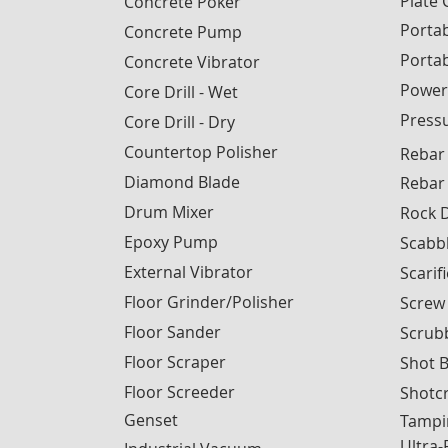
Plate
Concrete Poker
Portab
Concrete Pump
Porta
Concrete Vibrator
Power
Core Drill - Wet
Press
Core Drill - Dry
Countertop Polisher
Rebar
Diamond Blade
Rebar
Drum Mixer
Rock D
Epoxy Pump
Scabb
External Vibrator
Scarif
Floor Grinder/Polisher
Screw
Floor Sander
Scrub
Floor Scraper
Shot B
Floor Screeder
Shotc
Genset
Tampi
Ultra-