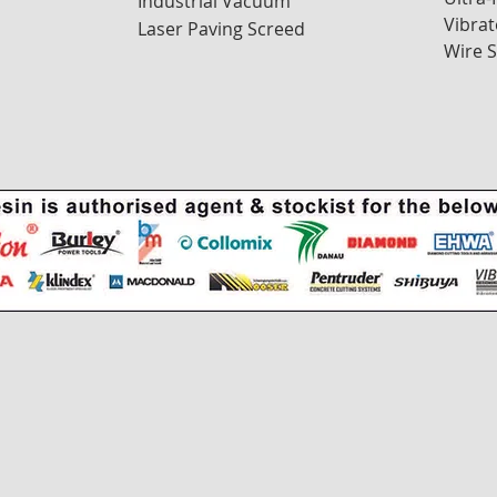
Industrial Vacuum
Vibrat
Laser Paving Screed
Wire 