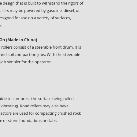
 design that is built to withstand the rigors of
ollers may be powered by gasoline, diesel, or
signed for use on a variety of surfaces,
.
On (Made in China)
lers consist of a steerable front drum. It is
and soil compaction jobs. With the steerable
job simpler for the operator.
hicle to compress the surface being rolled
(vibrating). Road rollers may also have
mpactors are used for compacting crushed rock
e or stone foundations or slabs.