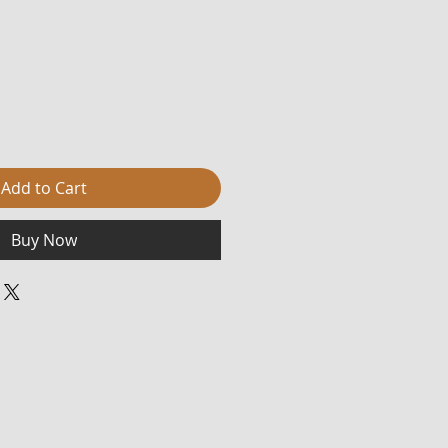
Add to Cart
Buy Now