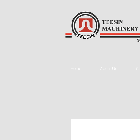
Home
About Us
Co