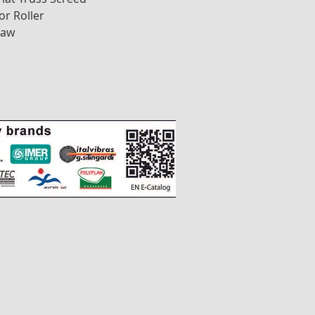
or Roller
Saw