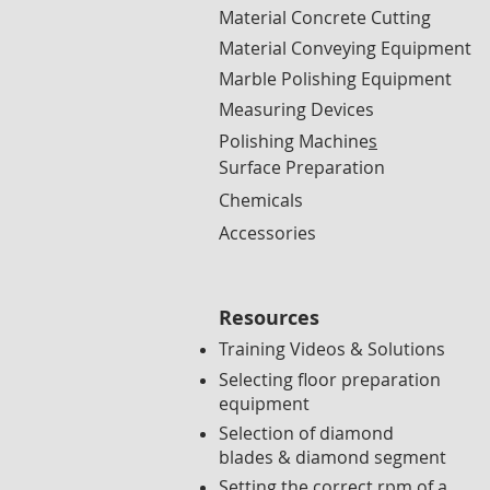
Material Concrete Cutting
Material Conveying Equipment
Marble Polishing Equipment
Measuring Devices
Polishing Machine
s
Surface Preparation
Chemicals
Accessories
Resources
Training Videos & Solutions
Selecting floor preparation
equipment
Selection of diamond
blades & diamond segment
Setting the correct rpm of a