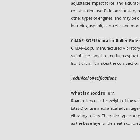
adjustable impact force, and a durable
construction use. Ride-on vibratory r
other types of engines, and may be de
including asphalt, concrete, and more
CIMAR-BOPU Vibrator Roller-Ride-
CIMAR-Bopu manufactured vibratory rol
suitable for small to medium asphalt 
front drum, it makes the compaction 
Technical Specifications
What is a road roller?
Road rollers use the weight of the ve
(static) or use mechanical advantage 
vibrating rollers. The roller type co
as the base layer underneath concret