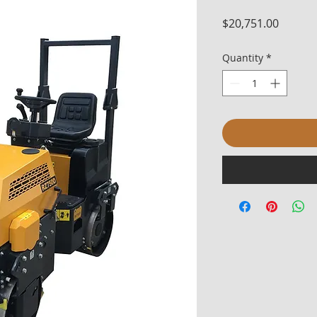
Price
$20,751.00
Quantity
*