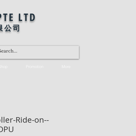
PTE LTD
限公司
Shop
Promotion
More
ller-Ride-on--
OPU