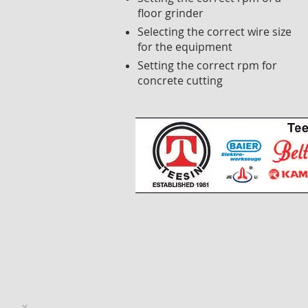
floor grinder
Selecting the correct wire size
for the equipment
Setting the correct rpm for
concrete cutting