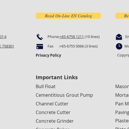
Read On-Line EN Catalog
Re
07-4
Phone:
+65-6758 1211
(10 lines)
E
 758301
Fax :+65-6755 0066 (3 lines)
Mo
Copyri
Privacy Policy
Important Links
Bull Float
Mason
Cementitious Grout Pump
Morta
Channel Cutter
Pan M
Concrete Cutter
Pavin
Plaste
Concrete Grinder