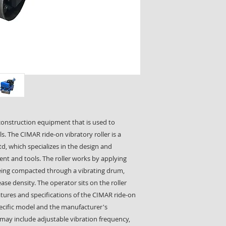
f construction equipment that is used to
ls. The CIMAR ride-on vibratory roller is a
d, which specializes in the design and
t and tools. The roller works by applying
 being compacted through a vibrating drum,
ase density. The operator sits on the roller
features and specifications of the CIMAR ride-on
pecific model and the manufacturer's
may include adjustable vibration frequency,