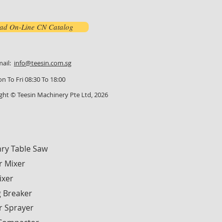
ad On-Line CN Catalog
mail:
info@teesin.com.sg
n To Fri 08:30 To 18:00
ght © Teesin Machinery Pte Ltd, 2026
ry Table Saw
r Mixer
ixer
g Breaker
r Sprayer