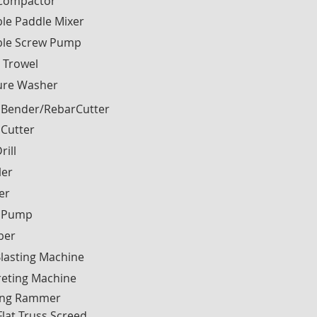
 Compactor
le Paddle Mixer
ble Screw Pump
 Trowel
ure Washer
 Bender/RebarCutter
 Cutter
rill
ler
ier
 Pump
ber
lasting Machine
reting Machine
ng Rammer
Flat Truss Screed