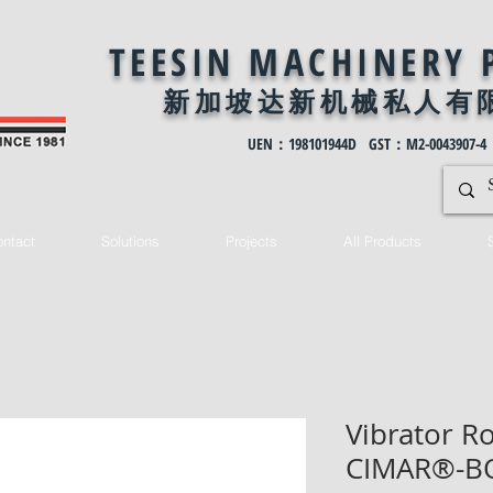
TEESIN MACHINERY 
新加坡达新机械私
人有
UEN：198101944D GST：M2-0043907-4
ntact
Solutions
Projects
All Products
Vibrator Ro
CIMAR®-B