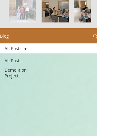
Blog
All Posts
All Posts
Demolition
Project