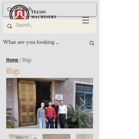
Home
/ Blogs
Blogs