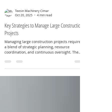
Teesin Machinery Cimar
Oct 20, 2025
4 min read
Key Strategies to Manage Large Construction
Projects
Managing large construction projects requires
a blend of strategic planning, resource
coordination, and continuous oversight. The
complexity of these projects demands a clear
approach to ensure timelines, budgets, and
quality standards are met. This article explores
key strategies that can empower construction
teams to deliver successful outcomes, drawing
inspiration from industry leaders like Teesin
Machinery Pte Ltd, a trusted name in Southeast
Asia’s construction sector. P