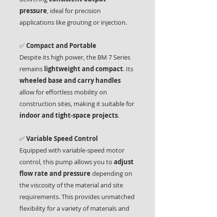
pressure
, ideal for precision
applications like grouting or injection.
✅
Compact and Portable
Despite its high power, the BM 7 Series
remains
lightweight and compact
. Its
wheeled base and carry handles
allow for effortless mobility on
construction sites, making it suitable for
indoor and tight-space projects
.
✅
Variable Speed Control
Equipped with variable-speed motor
control, this pump allows you to
adjust
flow rate and pressure
depending on
the viscosity of the material and site
requirements. This provides unmatched
flexibility for a variety of materials and