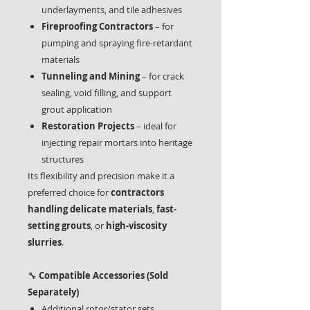
underlayments, and tile adhesives
Fireproofing Contractors
– for
pumping and spraying fire-retardant
materials
Tunneling and Mining
– for crack
sealing, void filling, and support
grout application
Restoration Projects
– ideal for
injecting repair mortars into heritage
structures
Its flexibility and precision make it a
preferred choice for
contractors
handling delicate materials
,
fast-
setting grouts
, or
high-viscosity
slurries
.
🔧
Compatible Accessories (Sold
Separately)
Additional rotor/stator sets