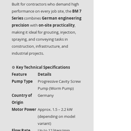
Built for contractors who demand high
performance on every job site, the
BM 7
Series
combines
German engineering
precision
with
on-site practicality
,
making it ideal for grouting, injection,
spraying, and conveying tasks in
construction, infrastructure, and
industrial projects.
⚙️
Key Technical Specifications
Feature
Details
Pump Type
Progressive Cavity Screw
Pump (Worm Pump)
Country of
Germany
Origin
Motor Power
Approx. 1.5 – 2.2 kW
(depending on model
variant)
Flow Rate
Up to 12 liters/min