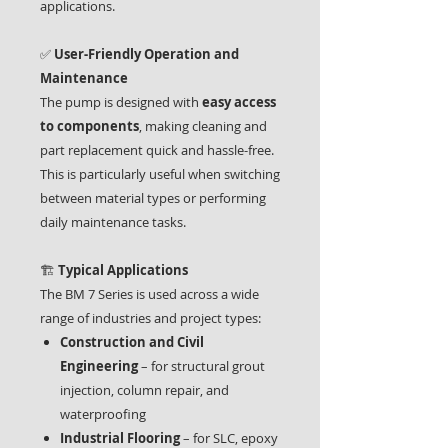
applications.
✅
User-Friendly Operation and
Maintenance
The pump is designed with
easy access
to components
, making cleaning and
part replacement quick and hassle-free.
This is particularly useful when switching
between material types or performing
daily maintenance tasks.
🏗️
Typical Applications
The BM 7 Series is used across a wide
range of industries and project types:
Construction and Civil
Engineering
– for structural grout
injection, column repair, and
waterproofing
Industrial Flooring
– for SLC, epoxy