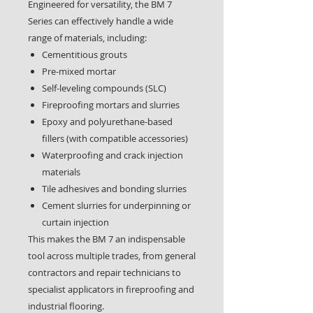
Engineered for versatility, the BM 7
Series can effectively handle a wide
range of materials, including:
Cementitious grouts
Pre-mixed mortar
Self-leveling compounds (SLC)
Fireproofing mortars and slurries
Epoxy and polyurethane-based
fillers (with compatible accessories)
Waterproofing and crack injection
materials
Tile adhesives and bonding slurries
Cement slurries for underpinning or
curtain injection
This makes the BM 7 an indispensable
tool across multiple trades, from general
contractors and repair technicians to
specialist applicators in fireproofing and
industrial flooring.