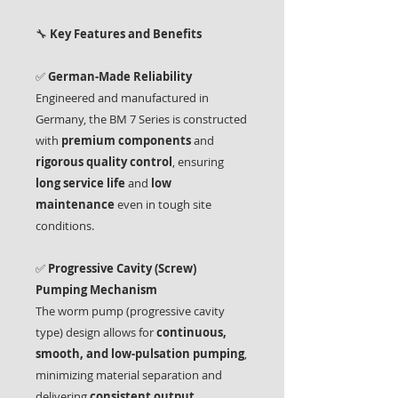
🔧
Key Features and Benefits
✅
German-Made Reliability
Engineered and manufactured in
Germany, the BM 7 Series is constructed
with
premium components
and
rigorous quality control
, ensuring
long service life
and
low
maintenance
even in tough site
conditions.
✅
Progressive Cavity (Screw)
Pumping Mechanism
The worm pump (progressive cavity
type) design allows for
continuous,
smooth, and low-pulsation pumping
,
minimizing material separation and
delivering
consistent output