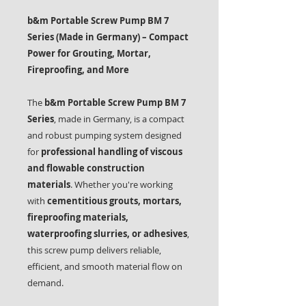
b&m Portable Screw Pump BM 7
Series (Made in Germany) – Compact
Power for Grouting, Mortar,
Fireproofing, and More
The
b&m Portable Screw Pump BM 7
Series
, made in Germany, is a compact
and robust pumping system designed
for
professional handling of viscous
and flowable construction
materials
. Whether you're working
with
cementitious grouts, mortars,
fireproofing materials,
waterproofing slurries, or adhesives
,
this screw pump delivers reliable,
efficient, and smooth material flow on
demand.