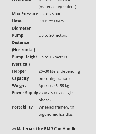
(material dependent)
Max Pressure
Up to 25 bar
Hose
DN19 to DN25
Diameter
Pump
Up to 30 meters
Distance
(Horizontal)
Pump Height
Up to 15 meters
(Vertical)
Hopper
20–30 liters (depending
Capacity
on configuration)
Weight
Approx. 45–55 kg
Power Supply
230V / 50 Hz (single-
phase)
Portability
Wheeled frame with
ergonomic handles
🧱
Materials the BM 7 Can Handle