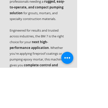
professionals needing a
rugged, easy-
to-operate, and compact pumping
solution
for grouts, mortars, and
specialty construction materials.
Engineered for results and trusted
across industries, the BM 7 is the right
choice for your
next high-
performance application
. Whether
you're applying fireproof coatings or
pumping epoxy mortar, this machine
gives you
complete control and
maximum uptime
on the job.
Technical Specifications
Advantages:
-Easy to transport (19kg without
compressor)