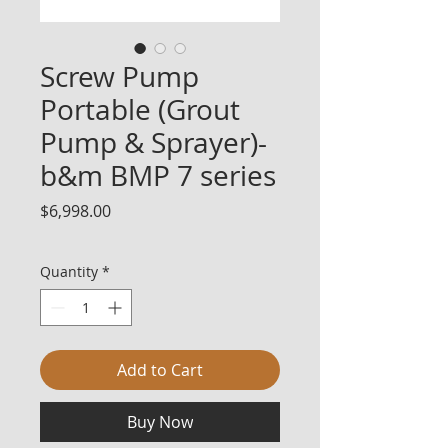
Screw Pump
Portable (Grout
Pump & Sprayer)-
b&m BMP 7 series
Price
$6,998.00
Quantity
*
Add to Cart
Buy Now