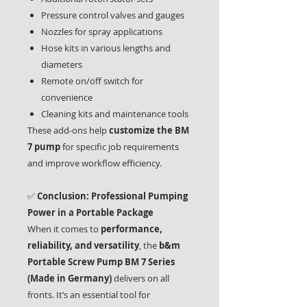
Pressure control valves and gauges
Nozzles for spray applications
Hose kits in various lengths and
diameters
Remote on/off switch for
convenience
Cleaning kits and maintenance tools
These add-ons help
customize the BM
7 pump
for specific job requirements
and improve workflow efficiency.
✅
Conclusion: Professional Pumping
Power in a Portable Package
When it comes to
performance,
reliability, and versatility
, the
b&m
Portable Screw Pump BM 7 Series
(Made in Germany)
delivers on all
fronts. It’s an essential tool for