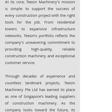
At its core, Teesin Machinery’s mission
is simple: to support the success of
every construction project with the right
tools for the job. From residential
towers to expansive infrastructure
networks, Teesin’s portfolio reflects the
company’s unwavering commitment to
providing high-quality, reliable
construction machinery and exceptional
customer service.
Through decades of experience and
countless landmark projects, Teesin
Machinery Pte Ltd has earned its place
as one of Singapore’s leading suppliers
of construction machinery. As the
company looks toward the future, its