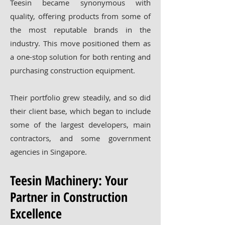
Teesin became synonymous with
quality, offering products from some of
the most reputable brands in the
industry. This move positioned them as
a one-stop solution for both renting and
purchasing construction equipment.
Their portfolio grew steadily, and so did
their client base, which began to include
some of the largest developers, main
contractors, and some government
agencies in Singapore.
Teesin Machinery: Your
Partner in Construction
Excellence