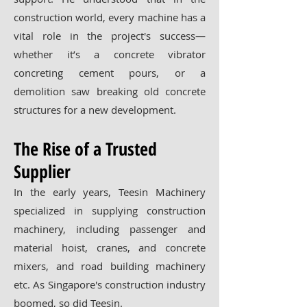
construction world, every machine has a
vital role in the project's success—
whether it’s a concrete vibrator
concreting cement pours, or a
demolition saw breaking old concrete
structures for a new development.
The Rise of a Trusted
Supplier
In the early years, Teesin Machinery
specialized in supplying construction
machinery, including passenger and
material hoist, cranes, and concrete
mixers, and road building machinery
etc. As Singapore's construction industry
boomed, so did Teesin.