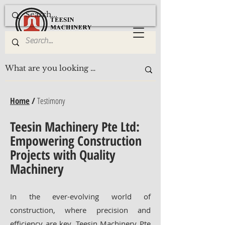
Home
/
Testimony
Teesin Machinery Pte Ltd:
Empowering Construction
Projects with Quality
Machinery
In the ever-evolving world of
construction, where precision and
efficiency are key, Teesin Machinery Pte