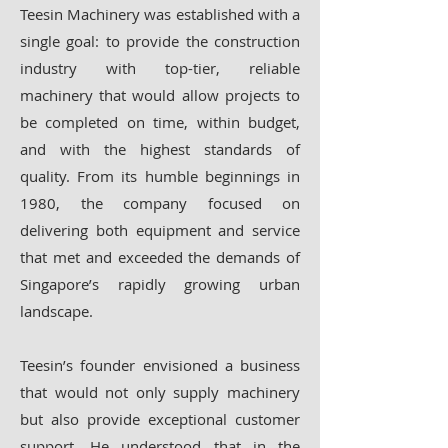
Teesin Machinery was established with a
single goal: to provide the construction
industry with top-tier, reliable
machinery that would allow projects to
be completed on time, within budget,
and with the highest standards of
quality. From its humble beginnings in
1980, the company focused on
delivering both equipment and service
that met and exceeded the demands of
Singapore’s rapidly growing urban
landscape.
Teesin’s founder envisioned a business
that would not only supply machinery
but also provide exceptional customer
support. He understood that in the