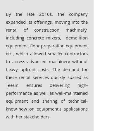
By the late 2010s, the company
expanded its offerings, moving into the
rental of construction machinery,
including concrete mixers, demolition
equipment, floor preparation equipment
etc., which allowed smaller contractors
to access advanced machinery without
heavy upfront costs. The demand for
these rental services quickly soared as
Teesin ensures delivering high-
performance as well as well-maintained
equipment and sharing of technical-
know-how on equipment's applications
with her stakeholders.