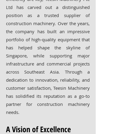
Ltd has carved out a distinguished
position as a trusted supplier of
construction machinery. Over the years,
the company has built an impressive
portfolio of high-quality equipment that
has helped shape the skyline of
Singapore, while supporting major
infrastructure and commercial projects
across Southeast Asia. Through a
dedication to innovation, reliability, and
customer satisfaction, Teesin Machinery
has solidified its reputation as a go-to
partner for construction machinery
needs.
A Vision of Excellence