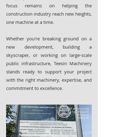
focus remains on helping the
construction industry reach new heights,
one machine at a time.
Whether you're breaking ground on a
new development, building a
skyscraper, or working on large-scale
public infrastructure, Teesin Machinery
stands ready to support your project
with the right machinery, expertise, and
commitment to excellence.