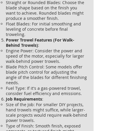
Straight or Rounded Blades: Choose the
blade shape based on the finish you
want to achieve. Rounded blades might
produce a smoother finish.
Float Blades: For initial smoothing and
leveling of concrete before final
troweling.
Power Trowel Features (For Walk-
Behind Trowels)
:
Engine Power: Consider the power and
speed of the motor, especially for larger
walk-behind power trowels.
Blade Pitch Control: Some models offer
blade pitch control for adjusting the
angle of the blades for different finishing
needs.
Fuel Type: If it's a gas-powered trowel,
consider fuel efficiency and emissions.
Job Requirements
:
Size of the Job: For smaller DIY projects,
hand trowels might suffice, while larger-
scale projects would require walk-behind
power trowels.
Type of Finish: Smooth finish, exposed