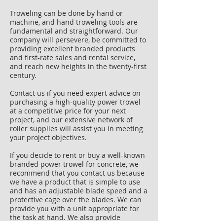
Troweling can be done by hand or
machine, and hand troweling tools are
fundamental and straightforward. Our
company will persevere, be committed to
providing excellent branded products
and first-rate sales and rental service,
and reach new heights in the twenty-first
century.
Contact us if you need expert advice on
purchasing a high-quality power trowel
at a competitive price for your next
project, and our extensive network of
roller supplies will assist you in meeting
your project objectives.
If you decide to rent or buy a well-known
branded power trowel for concrete, we
recommend that you contact us because
we have a product that is simple to use
and has an adjustable blade speed and a
protective cage over the blades. We can
provide you with a unit appropriate for
the task at hand. We also provide