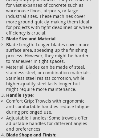
for vast expanses of concrete such as
warehouse floors, airports, or large
industrial sites. These machines cover
more ground quickly, making them ideal
for projects with tight deadlines or where
efficiency is crucial.
Blade Size and Material
:
Blade Length: Longer blades cover more
surface area, speeding up the finishing
process. However, they might be harder
to maneuver in tight spaces.
Material: Blades can be made of steel,
stainless steel, or combination materials.
Stainless steel resists corrosion, while
higher-quality steel lasts longer but
might require more maintenance.
Handle Type
:
Comfort Grip: Trowels with ergonomic
and comfortable handles reduce fatigue
during prolonged use.
Adjustable Handles: Some trowels offer
adjustable handles for different angles
and preferences.
Blade Shape and Finish
: