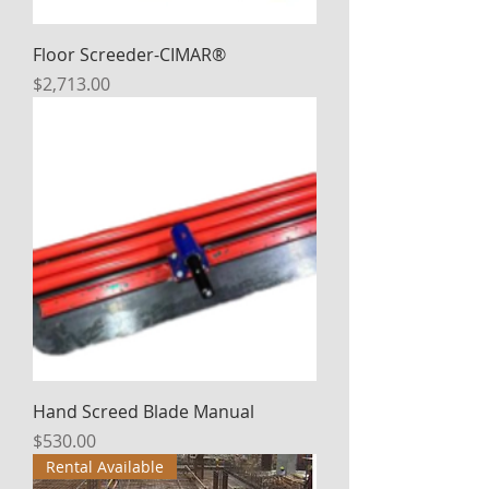
Floor Screeder-CIMAR®
Price
$2,713.00
Hand Screed Blade Manual
Price
$530.00
Rental Available