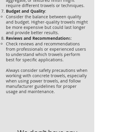
aggregate, or textured finish might
require different trowels or techniques.
Budget and Quality
:
Consider the balance between quality
and budget. Higher-quality trowels might
be more expensive but could last longer
and provide better results.
Reviews and Recommendation
s:
Check reviews and recommendations
from professionals or experienced users
to understand which trowels perform
best for specific applications.
Always consider safety precautions when
working with concrete trowels, especially
when using power trowels, and follow
manufacturer guidelines for proper
usage and maintenance.