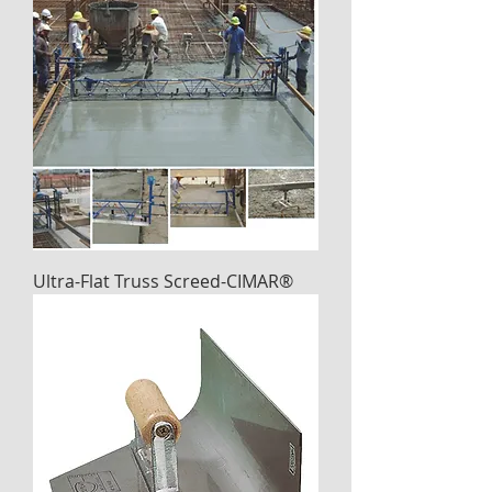
Ultra-Flat Truss Screed-CIMAR®