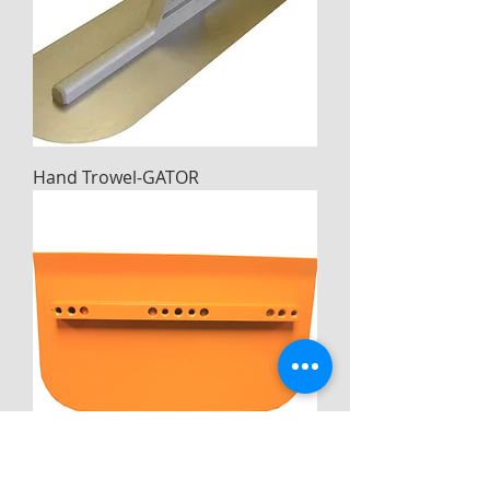
Hand Trowel-GATOR