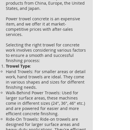
products from China, Europe, the United
States, and Japan.
Power trowel concrete is an expensive
item, and we offer it at market-
competitive prices with after-sales
services.
Selecting the right trowel for concrete
work involves considering various factors
to ensure a smooth and successful
finishing process:
Trowel Type
:
Hand Trowels: For smaller areas or detail
work, hand trowels are ideal. They come
in various shapes and sizes for different
finishing needs.
Walk-Behind Power Trowels: Used for
larger surface areas, these machines
come in different sizes (24", 36", 46" etc.)
and are powered for easier and more
efficient concrete finishing.
Ride-On Trowels: Ride-on trowels are
designed for larger surface areas and
heavy-duty applications. They're efficient