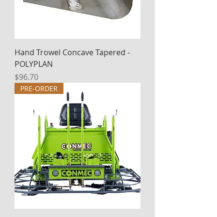
Hand Trowel Concave Tapered -
POLYPLAN
Price
$96.70
PRE-ORDER