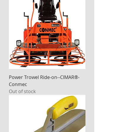
Power Trowel Ride-on--CIMAR®-
Conmec
Out of stock