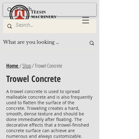
Home
/
Shop
/ Trowel Concrete
Trowel Concrete
A trowel concrete is used to spread
malleable concrete and is also frequently
used to flatten the surface of the
concrete. Troweling creates a hard,
smooth, dense texture and should be
done immediately after floating. The
decorative effects that a trowel-finished
concrete surface can achieve are
numerous and always customizable.