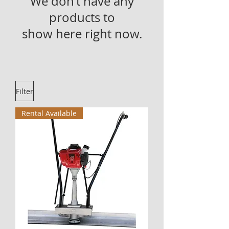
We don’t have any
products to
show here right now.
Filter
Rental Available