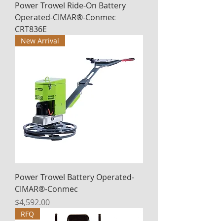
Power Trowel Ride-On Battery
Operated-CIMAR®-Conmec
CRT836E
New Arrival
Power Trowel Battery Operated-
CIMAR®-Conmec
Price
$4,592.00
RFQ