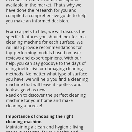
available in the market. That's why we
have done the research for you and
compiled a comprehensive guide to help
you make an informed decision.
From carpets to tiles, we will discuss the
specific features you should look for in a
cleaning machine for each surface. We
will also provide recommendations for
top-performing models based on user
reviews and expert opinions. With our
help, you can say goodbye to the days of
using ineffective or damaging cleaning
methods. No matter what type of surface
you have, we will help you find a cleaning
machine that will leave it spotless and
look as good as new.
Read on to discover the perfect cleaning
machine for your home and make
cleaning a breeze!
Importance of choosing the right
cleaning machine.
Maintaining a clean and hygienic living