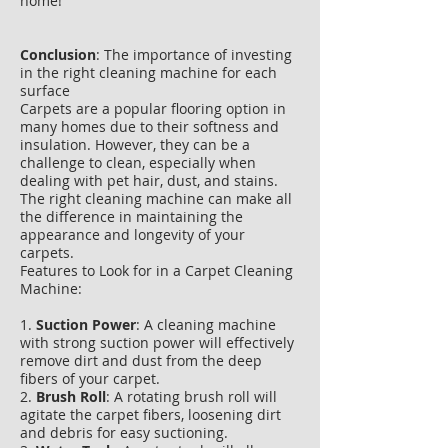
home!
Conclusion
: The importance of investing
in the right cleaning machine for each
surface
Carpets are a popular flooring option in
many homes due to their softness and
insulation. However, they can be a
challenge to clean, especially when
dealing with pet hair, dust, and stains.
The right cleaning machine can make all
the difference in maintaining the
appearance and longevity of your
carpets.
Features to Look for in a Carpet Cleaning
Machine:
1.
Suction Power
: A cleaning machine
with strong suction power will effectively
remove dirt and dust from the deep
fibers of your carpet.
2.
Brush Roll
: A rotating brush roll will
agitate the carpet fibers, loosening dirt
and debris for easy suctioning.