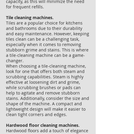
capacity, as this will minimize the need
for frequent refills.
​Tile cleaning machines.
Tiles are a popular choice for kitchens
and bathrooms due to their durability
and easy maintenance. However, keeping
tiles clean can be a challenging task,
especially when it comes to removing
stubborn grime and stains. This is where
a tile-cleaning machine can be a game-
changer.
When choosing a tile-cleaning machine,
look for one that offers both steam and
scrubbing capabilities. Steam is highly
effective at loosening dirt and grime,
while scrubbing brushes or pads can
help to agitate and remove stubborn
stains. Additionally, consider the size and
shape of the machine. A compact and
lightweight design will make it easier to
clean tight corners and edges.
​​Hardwood floor cleaning machines.
Hardwood floors add a touch of elegance