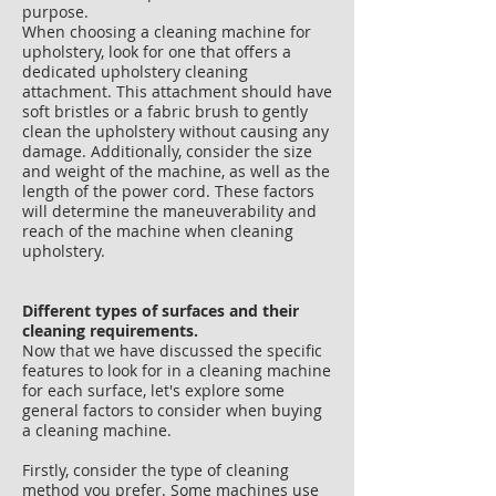
purpose.
When choosing a cleaning machine for
upholstery, look for one that offers a
dedicated upholstery cleaning
attachment. This attachment should have
soft bristles or a fabric brush to gently
clean the upholstery without causing any
damage. Additionally, consider the size
and weight of the machine, as well as the
length of the power cord. These factors
will determine the maneuverability and
reach of the machine when cleaning
upholstery.
Different types of surfaces and their
cleaning requirements.
Now that we have discussed the specific
features to look for in a cleaning machine
for each surface, let's explore some
general factors to consider when buying
a cleaning machine.
Firstly, consider the type of cleaning
method you prefer. Some machines use