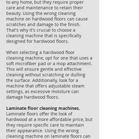
to any home, but they require proper
care and maintenance to retain their
beauty. Using the wrong cleaning
machine on hardwood floors can cause
scratches and damage to the finish.
That's why it's crucial to choose a
cleaning machine that is specifically
designed for hardwood floors.
When selecting a hardwood floor
cleaning machine, opt for one that uses a
soft microfiber pad or a mop attachment.
This will ensure gentle and effective
cleaning without scratching or dulling
the surface. Additionally, look for a
machine that offers adjustable steam
settings, as excessive moisture can
damage hardwood floors.
​​Laminate floor cleaning machines.
Laminate floors offer the look of
hardwood at a more affordable price, but
they require specific care to maintain
their appearance. Using the wrong
cleaning machine on laminate floors can