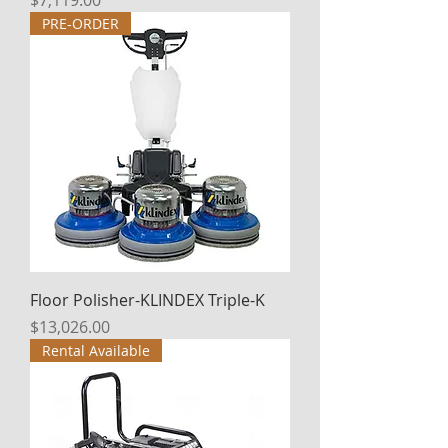
$7,119.00
PRE-ORDER
Floor Polisher-KLINDEX Triple-K
Price
$13,026.00
Rental Available