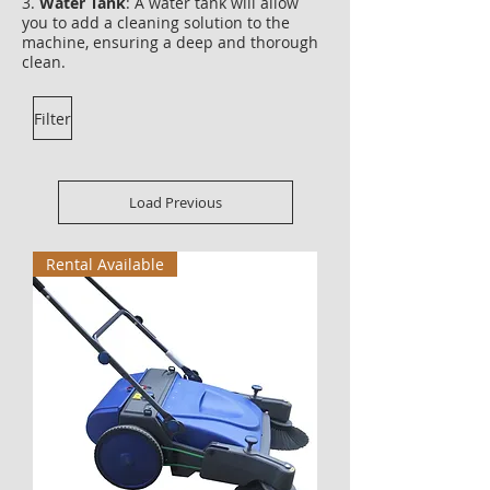
3.
Water Tank
: A water tank will allow
you to add a cleaning solution to the
machine, ensuring a deep and thorough
clean.
Filter
Load Previous
Rental Available