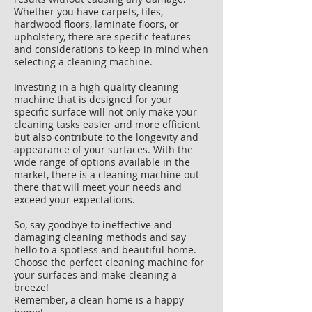
Whether you have carpets, tiles,
hardwood floors, laminate floors, or
upholstery, there are specific features
and considerations to keep in mind when
selecting a cleaning machine.
Investing in a high-quality cleaning
machine that is designed for your
specific surface will not only make your
cleaning tasks easier and more efficient
but also contribute to the longevity and
appearance of your surfaces. With the
wide range of options available in the
market, there is a cleaning machine out
there that will meet your needs and
exceed your expectations.
So, say goodbye to ineffective and
damaging cleaning methods and say
hello to a spotless and beautiful home.
Choose the perfect cleaning machine for
your surfaces and make cleaning a
breeze!
Remember, a clean home is a happy