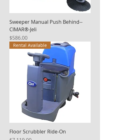
Sweeper Manual Push Behind--
CIMAR®-Jeli
Price
$586.00
Rental Available
Floor Scrubbler Ride-On
Price