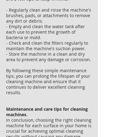
- Regularly clean and rinse the machine's
brushes, pads, or attachments to remove
any dirt or debris.
- Empty and clean the water tank after
each use to prevent the growth of
bacteria or mold.
- Check and clean the filters regularly to
maintain the machine's suction power.
- Store the machine in a clean and dry
area to prevent any damage or corrosion.
By following these simple maintenance
tips, you can prolong the lifespan of your
cleaning machine and ensure that it
continues to deliver excellent cleaning
results.
Maintenance and care tips for cleaning
machines.
In conclusion, choosing the right cleaning
machine for each surface in your home is
crucial for achieving optimal cleaning
results without causing any damage.