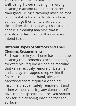
space is essential for our health and
well-being. However, using the wrong
cleaning machine can do more harm
than good. Using a cleaning machine that
is not suitable for a particular surface
can damage it or fail to provide the
desired results. That's why it's crucial to
choose a cleaning machine that is
specifically designed for the surface you
intend to clean.
Different Types of Surfaces and Their
Cleaning Requirements.
Each surface in your home has its unique
cleaning requirements. Carpeted areas,
for example, require a cleaning machine
that can effectively remove dirt, stains,
and allergens trapped deep within the
fibers. On the other hand, tiles and
hardwood floors require a cleaning
machine that can safely remove dirt and
grime without causing any damage. Let's
dive into the specific features you should
look for in a cleaning machine for each
surface.