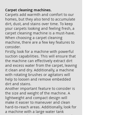
Carpet cleaning machines.
​Carpets add warmth and comfort to our
homes, but they also tend to accumulate
dirt, dust, and stains over time. To keep
your carpets looking and feeling fresh, a
carpet cleaning machine is a must-have.
When choosing a carpet cleaning
machine, there are a few key features to
consider.
Firstly, look for a machine with powerful
suction capabilities. This will ensure that
the machine can effectively extract dirt
and excess water from the carpet, leaving
it clean and dry. Additionally, a machine
with rotating brushes or agitators will
help to loosen and remove embedded
dirt and stains.
Another important feature to consider is
the size and weight of the machine. A
lightweight and compact design will
make it easier to maneuver and clean
hard-to-reach areas. Additionally, look for
a machine with a large water tank