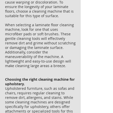
cause warping or discoloration. To
ensure the longevity of your laminate
floors, choose a cleaning machine that is
suitable for this type of surface.
When selecting a laminate floor cleaning
machine, look for one that uses
microfiber pads or soft brushes. These
gentle cleaning tools will effectively
remove dirt and grime without scratching
or damaging the laminate surface.
Additionally, consider the
maneuverability of the machine. A
lightweight and easy-to-use design will
make cleaning large areas a breeze.
Choosing the right cleaning machine for
upholstery.
Upholstered furniture, such as sofas and
chairs, requires regular cleaning to
remove dirt, allergens, and stains. While
some cleaning machines are designed
specifically for upholstery, others offer
attachments or specialized tools for this