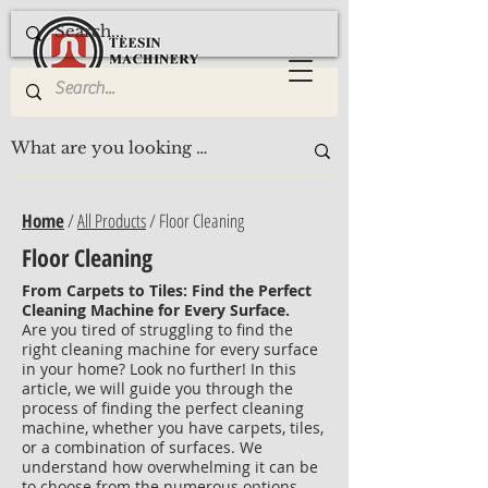
Home
/
All Products
/ Floor Cleaning
Floor Cleaning
From Carpets to Tiles: Find the Perfect
Cleaning Machine for Every Surface.
Are you tired of struggling to find the
right cleaning machine for every surface
in your home? Look no further! In this
article, we will guide you through the
process of finding the perfect cleaning
machine, whether you have carpets, tiles,
or a combination of surfaces. We
understand how overwhelming it can be
to choose from the numerous options