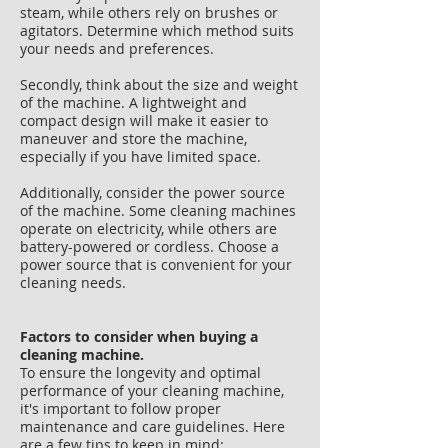
steam, while others rely on brushes or
agitators. Determine which method suits
your needs and preferences.
Secondly, think about the size and weight
of the machine. A lightweight and
compact design will make it easier to
maneuver and store the machine,
especially if you have limited space.
Additionally, consider the power source
of the machine. Some cleaning machines
operate on electricity, while others are
battery-powered or cordless. Choose a
power source that is convenient for your
cleaning needs.
Factors to consider when buying a
cleaning machine.
To ensure the longevity and optimal
performance of your cleaning machine,
it's important to follow proper
maintenance and care guidelines. Here
are a few tips to keep in mind: