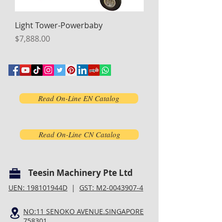
Light Tower-Powerbaby
Price
$7,888.00
Read On-Line EN Catalog
Read On-Line CN Catalog
Teesin Machinery Pte Ltd
UEN: 198101944D
|
GST: M2-0043907-4
NO:11 SENOKO AVENUE.SINGAPORE
758301