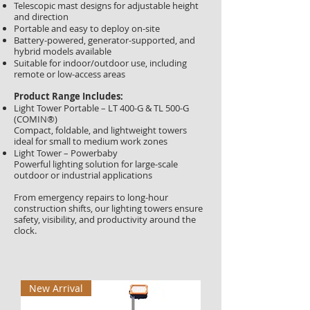
Telescopic mast designs for adjustable height
and direction
Portable and easy to deploy on-site
Battery-powered, generator-supported, and
hybrid models available
Suitable for indoor/outdoor use, including
remote or low-access areas
Product Range Includes:
Light Tower Portable – LT 400-G & TL 500-G
(COMIN®)
Compact, foldable, and lightweight towers
ideal for small to medium work zones
Light Tower – Powerbaby
Powerful lighting solution for large-scale
outdoor or industrial applications
From emergency repairs to long-hour
construction shifts, our lighting towers ensure
safety, visibility, and productivity around the
clock.
New Arrival