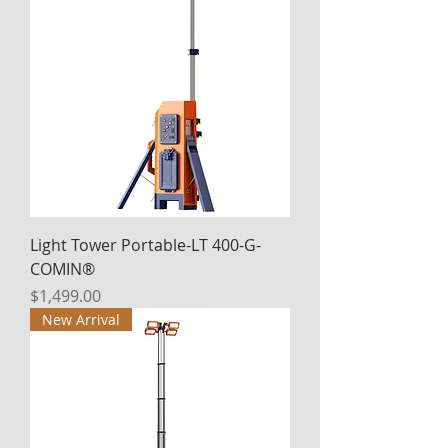
Light Tower Portable-LT 400-G-
COMIN®
Price
$1,499.00
New Arrival