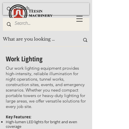
Work Lighting
Our work lighting equipment provides
high-intensity, reliable illumination for
night operations, tunnel works,
construction sites, events, and emergency
scenarios. Whether you need compact
portable towers or heavy-duty lighting for
large areas, we offer versatile solutions for
every job site.
Key Features:
High-lumen LED lights for bright and even
coverage