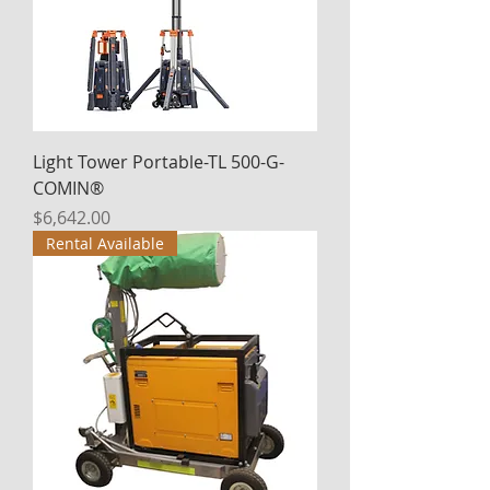
Light Tower Portable-TL 500-G-
COMIN®
Price
$6,642.00
Rental Available