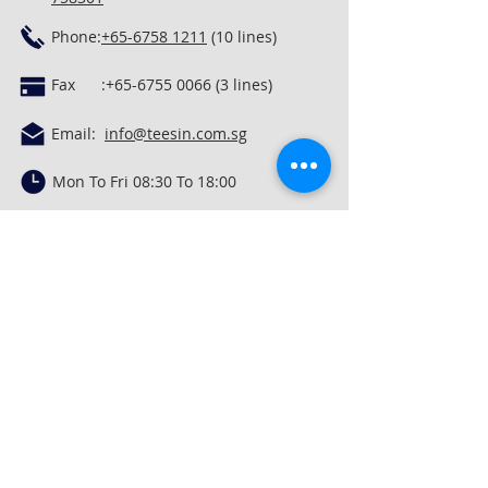
Phone:
+65-6758 1211
(10 lines)
Fax :
+65-6755 0066 (3
lines)
Email:
info@teesin.com.sg
Mon To Fri 08:30 To 18:00
Privacy Policy
In God We Trust. In Lord's Grace, We Rest.
Quick Links
Concrete Mixing &
Conveying
Construction