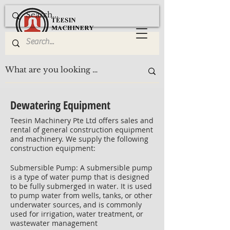
Dewatering Equipment
Teesin Machinery Pte Ltd offers sales and
rental of general construction equipment
and machinery. We supply the following
construction equipment:
Submersible Pump: A submersible pump
is a type of water pump that is designed
to be fully submerged in water. It is used
to pump water from wells, tanks, or other
underwater sources, and is commonly
used for irrigation, water treatment, or
wastewater management