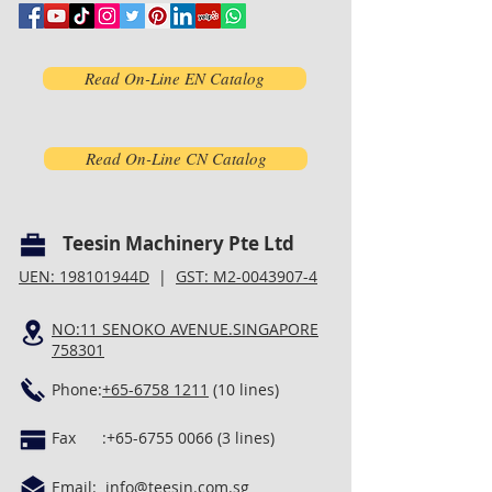
Read On-Line EN Catalog
Read On-Line CN Catalog
Teesin Machinery Pte Ltd
UEN: 198101944D
|
GST: M2-0043907-4
NO:11 SENOKO AVENUE.SINGAPORE
758301
Phone:
+65-6758 1211
(10 lines)
Fax :
+65-6755 0066 (3
lines)
Email:
info@teesin.com.sg