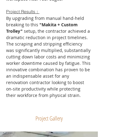
Project Results：
By upgrading from manual hand-held 
breaking to this 
"Makita + Custom 
Trolley"
 setup, the contractor achieved a 
dramatic reduction in project timelines. 
The scraping and stripping efficiency 
was significantly multiplied, substantially 
cutting down labor costs and minimizing 
worker downtime caused by fatigue. This 
innovative combination has proven to be 
an indispensable asset for any 
renovation contractor looking to boost 
on-site productivity while protecting 
their workforce from physical strain.
Project Gallery