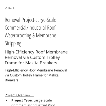
< Back
Removal Project-Large-Scale
Commercial/Industrial Roof
Waterproofing & Membrane
Stripping
High-Efficiency Roof Membrane
Removal via Custom Trolley
Frame for Makita Breakers
High-Efficiency Roof Membrane Removal 
via Custom Trolley Frame for Makita 
Breakers
Project Overview：
Project Type:
 Large-Scale 
Commercial/Industrial Roof 