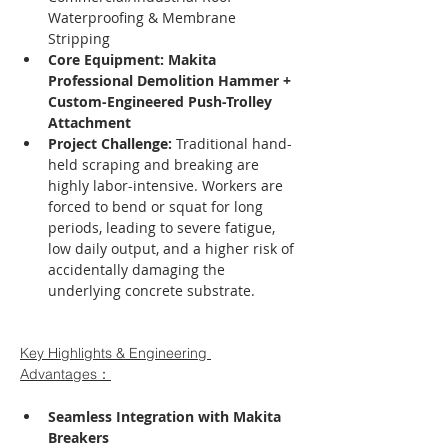
Waterproofing & Membrane 
Stripping
Core Equipment:
Makita 
Professional Demolition Hammer + 
Custom-Engineered Push-Trolley 
Attachment
Project Challenge:
 Traditional hand-
held scraping and breaking are 
highly labor-intensive. Workers are 
forced to bend or squat for long 
periods, leading to severe fatigue, 
low daily output, and a higher risk of 
accidentally damaging the 
underlying concrete substrate.
Key Highlights & Engineering 
Advantages：
Seamless Integration with Makita 
Breakers