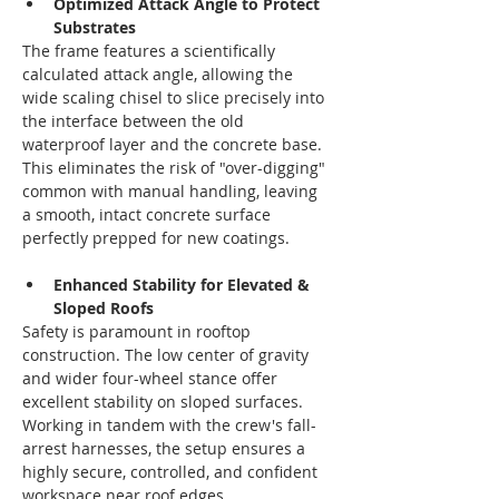
Optimized Attack Angle to Protect 
Substrates
The frame features a scientifically 
calculated attack angle, allowing the 
wide scaling chisel to slice precisely into 
the interface between the old 
waterproof layer and the concrete base. 
This eliminates the risk of "over-digging" 
common with manual handling, leaving 
a smooth, intact concrete surface 
perfectly prepped for new coatings.
Enhanced Stability for Elevated & 
Sloped Roofs
Safety is paramount in rooftop 
construction. The low center of gravity 
and wider four-wheel stance offer 
excellent stability on sloped surfaces. 
Working in tandem with the crew's fall-
arrest harnesses, the setup ensures a 
highly secure, controlled, and confident 
workspace near roof edges.