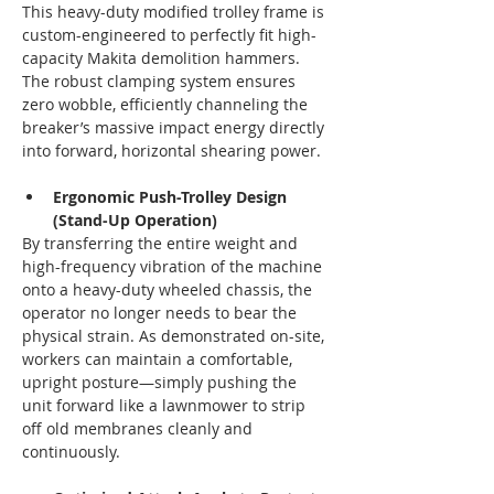
This heavy-duty modified trolley frame is 
custom-engineered to perfectly fit high-
capacity Makita demolition hammers. 
The robust clamping system ensures 
zero wobble, efficiently channeling the 
breaker’s massive impact energy directly 
into forward, horizontal shearing power.
Ergonomic Push-Trolley Design 
(Stand-Up Operation)
By transferring the entire weight and 
high-frequency vibration of the machine 
onto a heavy-duty wheeled chassis, the 
operator no longer needs to bear the 
physical strain. As demonstrated on-site, 
workers can maintain a comfortable, 
upright posture—simply pushing the 
unit forward like a lawnmower to strip 
off old membranes cleanly and 
continuously.