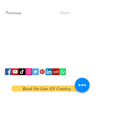
Previous
Next
Read On-Line EN Catalog
Read On-Line CN Catalog