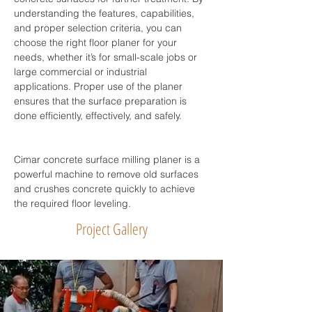
understanding the features, capabilities, 
and proper selection criteria, you can 
choose the right floor planer for your 
needs, whether it’s for small-scale jobs or 
large commercial or industrial 
applications. Proper use of the planer 
ensures that the surface preparation is 
done efficiently, effectively, and safely.
Cimar concrete surface milling planer is a 
powerful machine to remove old surfaces 
and crushes concrete quickly to achieve 
the required floor leveling.
Project Gallery