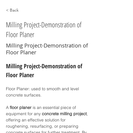
< Back
Milling Project-Demonstration of
Floor Planer
Milling Project-Demonstration of
Floor Planer
Milling Project-Demonstration of  
Floor Planer
Floor Planer: used to smooth and level 
concrete surfaces.
A 
floor planer
 is an essential piece of 
equipment for any 
concrete milling project
, 
offering an effective solution for 
roughening, resurfacing, or preparing 
concrete surfaces for further treatment. By 