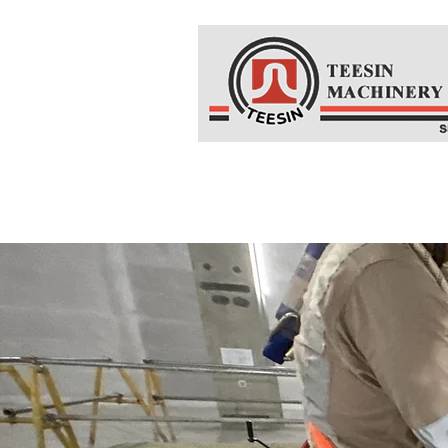
Home
About Us
Co