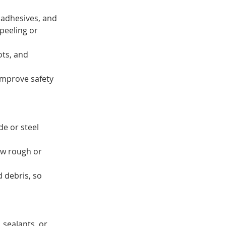
 adhesives, and 
peeling or 
ots, and 
improve safety 
e or steel 
ow rough or 
 debris, so 
 sealants, or 