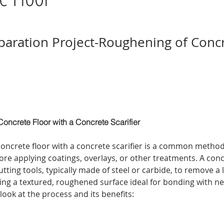
paration Project-Roughening of Conc
oncrete Floor with a Concrete Scarifier
oncrete floor with a concrete scarifier is a common method
ore applying coatings, overlays, or other treatments. A concr
utting tools, typically made of steel or carbide, to remove a l
ing a textured, roughened surface ideal for bonding with ne
 look at the process and its benefits: