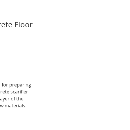
rete Floor
 for preparing 
ete scarifier 
ayer of the 
w materials. 