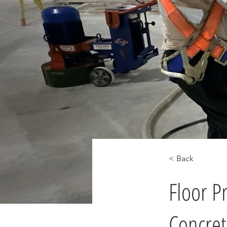
< Back
Floor P
Concret