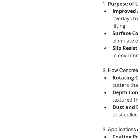
1. 
Purpose of U
Improved 
overlays to
lifting.
Surface Co
eliminate e
Slip Resis
in environ
2. How Concrete
Rotating 
cutters tha
Depth Con
textured t
Dust and 
dust colle
3. Applications 
Coating P