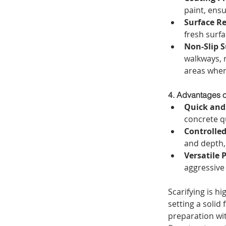
paint, ens
Surface Re
fresh surfa
Non-Slip S
walkways, 
areas where
4. Advantages o
Quick and 
concrete qu
Controlled
and depth,
Versatile 
aggressive 
Scarifying is hi
setting a solid
preparation wit