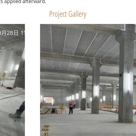
s applied afterward.
Project Gallery