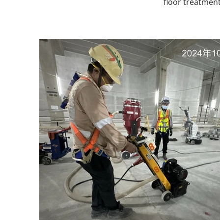
floor treatment