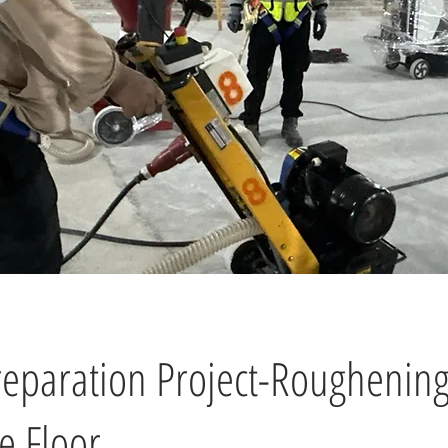
reparation Project-Roughening
e Floor