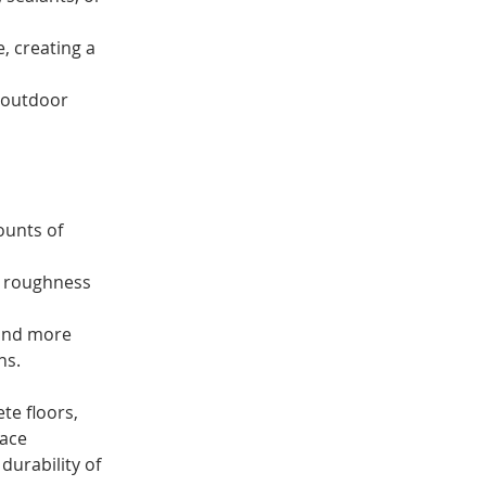
 creating a 
r outdoor 
ounts of 
e roughness 
 and more 
ns.
te floors, 
ace 
durability of 