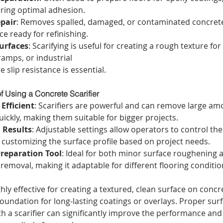
uring optimal adhesion.
pair
: Removes spalled, damaged, or contaminated concrete,
ce ready for refinishing.
urfaces
: Scarifying is useful for creating a rough texture fo
ramps, or industrial
 slip resistance is essential.
f Using a Concrete Scarifier
Efficient
: Scarifiers are powerful and can remove large am
ickly, making them suitable for bigger projects.
 Results
: Adjustable settings allow operators to control th
 customizing the surface profile based on project needs.
Preparation Tool
: Ideal for both minor surface roughening
removal, making it adaptable for different flooring conditio
ghly effective for creating a textured, clean surface on concre
 foundation for long-lasting coatings or overlays. Proper surf
h a scarifier can significantly improve the performance and 