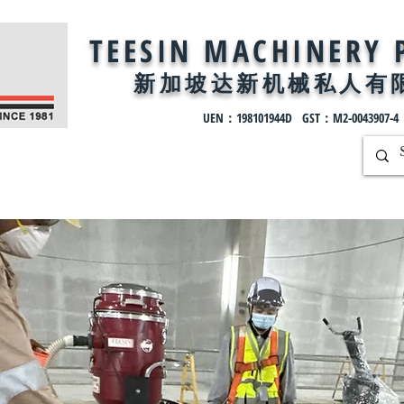
TEESIN MACHINERY 
新加坡达新机械私
人有
UEN：198101944D GST：M2-0043907-4
ntact
Solutions
Projects
All Products