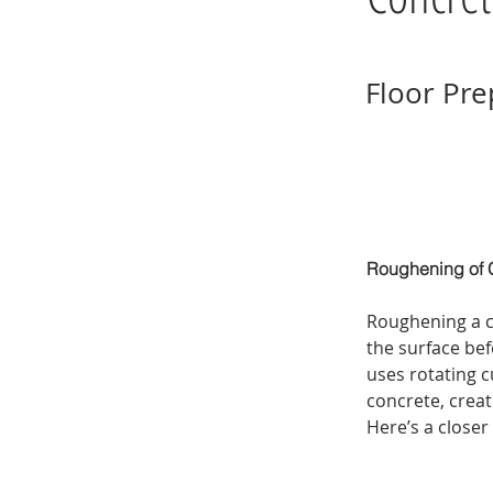
Floor Pre
Roughening of C
Roughening a c
the surface bef
uses rotating c
concrete, creat
Here’s a closer