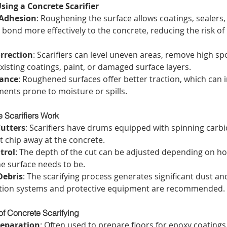
sing a Concrete Scarifier
Adhesion
: Roughening the surface allows coatings, sealers,
 bond more effectively to the concrete, reducing the risk of 
rrection
: Scarifiers can level uneven areas, remove high sp
xisting coatings, paint, or damaged surface layers.
tance
: Roughened surfaces offer better traction, which can 
ments prone to moisture or spills.
 Scarifiers Work
Cutters
: Scarifiers have drums equipped with spinning carbid
t chip away at the concrete.
trol
: The depth of the cut can be adjusted depending on h
he surface needs to be.
Debris
: The scarifying process generates significant dust and
ction systems and protective equipment are recommended.
of Concrete Scarifying
reparation
: Often used to prepare floors for epoxy coatings,