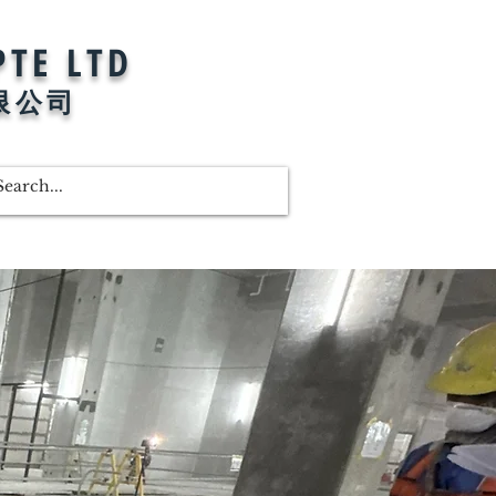
PTE LTD
限公司
Shop
Promotion
More