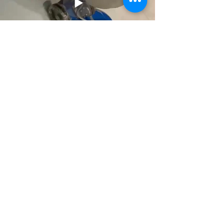
Previous
Next
Read On-Line EN Catalog