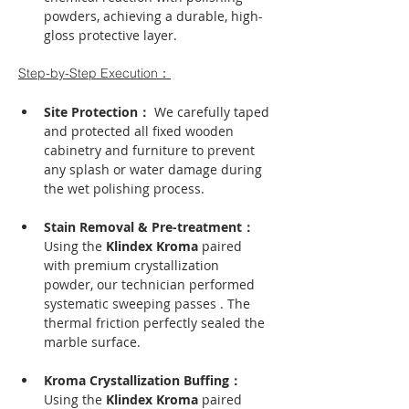
powders, achieving a durable, high-
gloss protective layer.
Step-by-Step Execution：
Site Protection： 
We carefully taped 
and protected all fixed wooden 
cabinetry and furniture to prevent 
any splash or water damage during 
the wet polishing process.
Stain Removal & Pre-treatment： 
Using the 
Klindex Kroma
 paired 
with premium crystallization 
powder, our technician performed 
systematic sweeping passes . The 
thermal friction perfectly sealed the 
marble surface.
Kroma Crystallization Buffing： 
Using the 
Klindex Kroma
 paired 