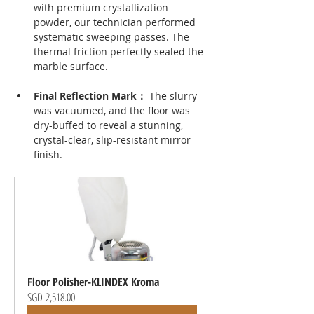
with premium crystallization 
powder, our technician performed 
systematic sweeping passes. The 
thermal friction perfectly sealed the 
marble surface.
Final Reflection Mark： 
The slurry 
was vacuumed, and the floor was 
dry-buffed to reveal a stunning, 
crystal-clear, slip-resistant mirror 
finish.
Floor Polisher-KLINDEX Kroma
SGD 2,518.00