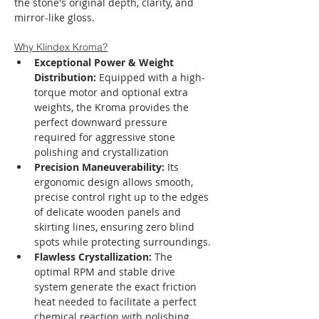
the stone's original depth, clarity, and 
mirror-like gloss.
Why Klindex Kroma?
Exceptional Power & Weight 
Distribution:
 Equipped with a high-
torque motor and optional extra 
weights, the Kroma provides the 
perfect downward pressure 
required for aggressive stone 
polishing and crystallization
Precision Maneuverability:
 Its 
ergonomic design allows smooth, 
precise control right up to the edges 
of delicate wooden panels and 
skirting lines, ensuring zero blind 
spots while protecting surroundings.
Flawless Crystallization:
 The 
optimal RPM and stable drive 
system generate the exact friction 
heat needed to facilitate a perfect 
chemical reaction with polishing 