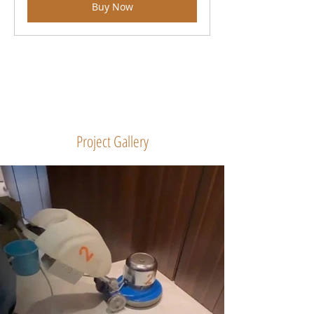
Buy Now
Project Gallery