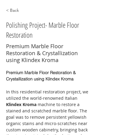
< Back
Polishing Project- Marble Floor
Restoration
Premium Marble Floor
Restoration & Crystallization
using Klindex Kroma
Premium Marble Floor Restoration & 
Crystallization using Klindex Kroma
In this residential restoration project, we 
utilized the world-renowned Italian 
Klindex Kroma
 machine to restore a 
stained and scratched marble floor. The 
goal was to remove persistent yellowish 
organic stains and micro-scratches near 
custom wooden cabinetry, bringing back 