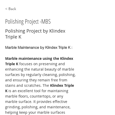
< Back
Polishing Project -MBS
Polishing Project by Klindex
Triple K
Marble Maintenance by Klindex Triple K :
Marble maintenance using the Klindex 
Triple K
 focuses on preserving and 
enhancing the natural beauty of marble 
surfaces by regularly cleaning, polishing, 
and ensuring they remain free from 
stains and scratches. The 
Klindex Triple 
K
 is an excellent tool for maintaining 
marble floors, countertops, or any 
marble surface. It provides effective 
grinding, polishing, and maintenance, 
helping keep your marble surfaces 