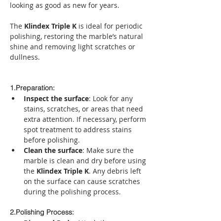
looking as good as new for years.
The 
Klindex Triple K
 is ideal for periodic 
polishing, restoring the marble’s natural 
shine and removing light scratches or 
dullness.
1.Preparation:
Inspect the surface
: Look for any 
stains, scratches, or areas that need 
extra attention. If necessary, perform 
spot treatment to address stains 
before polishing.
Clean the surface
: Make sure the 
marble is clean and dry before using 
the 
Klindex Triple K
. Any debris left 
on the surface can cause scratches 
during the polishing process.
2.Polishing Process: