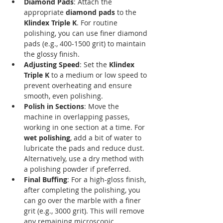
Diamond Pads
: Attach the 
appropriate 
diamond pads
 to the 
Klindex Triple K
. For routine 
polishing, you can use finer diamond 
pads (e.g., 400-1500 grit) to maintain 
the glossy finish.
Adjusting Speed
: Set the 
Klindex 
Triple K
 to a medium or low speed to 
prevent overheating and ensure 
smooth, even polishing.
Polish in Sections
: Move the 
machine in overlapping passes, 
working in one section at a time. For 
wet polishing
, add a bit of water to 
lubricate the pads and reduce dust. 
Alternatively, use a dry method with 
a polishing powder if preferred.
Final Buffing
: For a high-gloss finish, 
after completing the polishing, you 
can go over the marble with a finer 
grit (e.g., 3000 grit). This will remove 
any remaining microscopic 