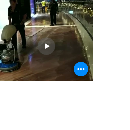
Previous
Next