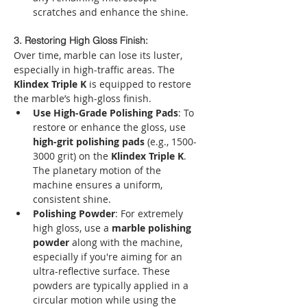
scratches and enhance the shine.
3. Restoring High Gloss Finish:
Over time, marble can lose its luster, 
especially in high-traffic areas. The 
Klindex Triple K
 is equipped to restore 
the marble’s high-gloss finish.
Use High-Grade Polishing Pads
: To 
restore or enhance the gloss, use 
high-grit polishing pads
 (e.g., 1500-
3000 grit) on the 
Klindex Triple K
. 
The planetary motion of the 
machine ensures a uniform, 
consistent shine.
Polishing Powder
: For extremely 
high gloss, use a 
marble polishing 
powder
 along with the machine, 
especially if you're aiming for an 
ultra-reflective surface. These 
powders are typically applied in a 
circular motion while using the 