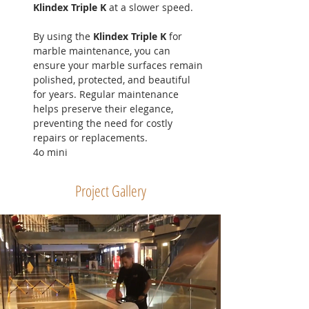
Klindex Triple K
 at a slower speed.
By using the 
Klindex Triple K
 for 
marble maintenance, you can 
ensure your marble surfaces remain 
polished, protected, and beautiful 
for years. Regular maintenance 
helps preserve their elegance, 
preventing the need for costly 
repairs or replacements.
4o mini
Project Gallery