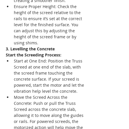
creating a smoother finish.
Ensure Proper Height: Check the 
height of the screed relative to the 
rails to ensure it’s set at the correct 
level for the finished surface. You 
can adjust this by adjusting the 
height of the screed frame or by 
using shims.
3. Levelling the Concrete
Start the Screeding Process:
Start at One End: Position the Truss 
Screed at one end of the slab, with 
the screed frame touching the 
concrete surface. If your screed is 
powered, start the motor and let the 
vibration help level the concrete.
Move the Screed Across the 
Concrete: Push or pull the Truss 
Screed across the concrete slab, 
allowing it to move along the guides 
or rails. For powered screeds, the 
motorized action will help move the 