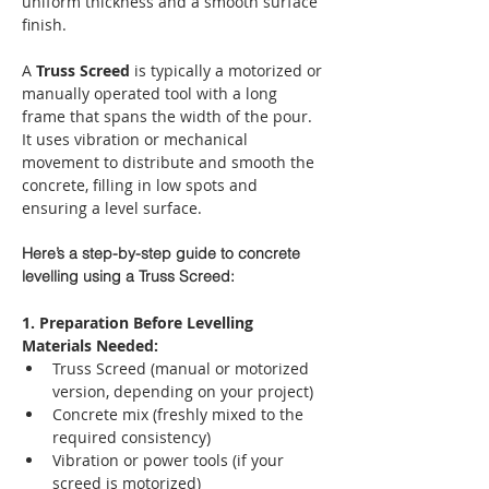
uniform thickness and a smooth surface 
finish.
A 
Truss Screed
 is typically a motorized or 
manually operated tool with a long 
frame that spans the width of the pour. 
It uses vibration or mechanical 
movement to distribute and smooth the 
concrete, filling in low spots and 
ensuring a level surface.
Here’s a step-by-step guide to concrete 
levelling using a Truss Screed:
1. Preparation Before Levelling
Materials Needed:
Truss Screed (manual or motorized 
version, depending on your project)
Concrete mix (freshly mixed to the 
required consistency)
Vibration or power tools (if your 
screed is motorized)