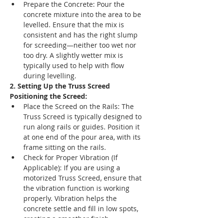
Prepare the Concrete: Pour the 
concrete mixture into the area to be 
levelled. Ensure that the mix is 
consistent and has the right slump 
for screeding—neither too wet nor 
too dry. A slightly wetter mix is 
typically used to help with flow 
during levelling.
2. Setting Up the Truss Screed
Positioning the Screed:
Place the Screed on the Rails: The 
Truss Screed is typically designed to 
run along rails or guides. Position it 
at one end of the pour area, with its 
frame sitting on the rails.
Check for Proper Vibration (If 
Applicable): If you are using a 
motorized Truss Screed, ensure that 
the vibration function is working 
properly. Vibration helps the 
concrete settle and fill in low spots, 