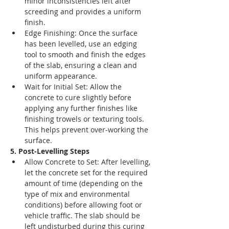
minor inconsistencies left after 
screeding and provides a uniform 
finish.
Edge Finishing: Once the surface 
has been levelled, use an edging 
tool to smooth and finish the edges 
of the slab, ensuring a clean and 
uniform appearance.
Wait for Initial Set: Allow the 
concrete to cure slightly before 
applying any further finishes like 
finishing trowels or texturing tools. 
This helps prevent over-working the 
surface.
5. Post-Levelling Steps
Allow Concrete to Set: After levelling, 
let the concrete set for the required 
amount of time (depending on the 
type of mix and environmental 
conditions) before allowing foot or 
vehicle traffic. The slab should be 
left undisturbed during this curing 