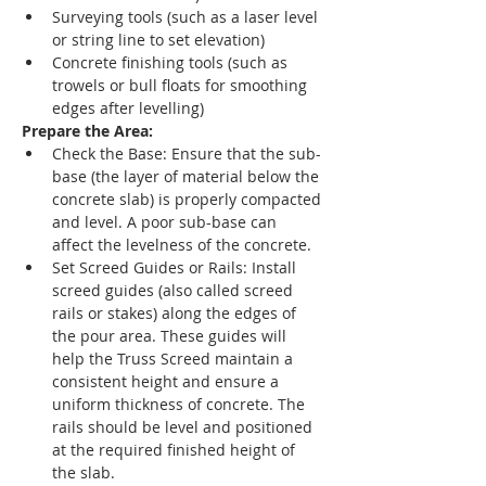
Surveying tools (such as a laser level 
or string line to set elevation)
Concrete finishing tools (such as 
trowels or bull floats for smoothing 
edges after levelling)
Prepare the Area:
Check the Base: Ensure that the sub-
base (the layer of material below the 
concrete slab) is properly compacted 
and level. A poor sub-base can 
affect the levelness of the concrete.
Set Screed Guides or Rails: Install 
screed guides (also called screed 
rails or stakes) along the edges of 
the pour area. These guides will 
help the Truss Screed maintain a 
consistent height and ensure a 
uniform thickness of concrete. The 
rails should be level and positioned 
at the required finished height of 
the slab.