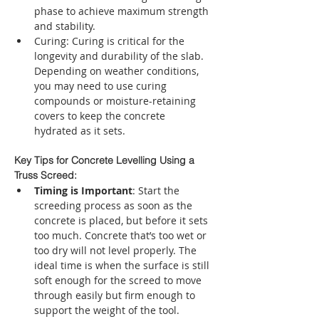
phase to achieve maximum strength 
and stability.
Curing: Curing is critical for the 
longevity and durability of the slab. 
Depending on weather conditions, 
you may need to use curing 
compounds or moisture-retaining 
covers to keep the concrete 
hydrated as it sets.
Key Tips for Concrete Levelling Using a 
Truss Screed:
Timing is Important
: Start the 
screeding process as soon as the 
concrete is placed, but before it sets 
too much. Concrete that’s too wet or 
too dry will not level properly. The 
ideal time is when the surface is still 
soft enough for the screed to move 
through easily but firm enough to 
support the weight of the tool.