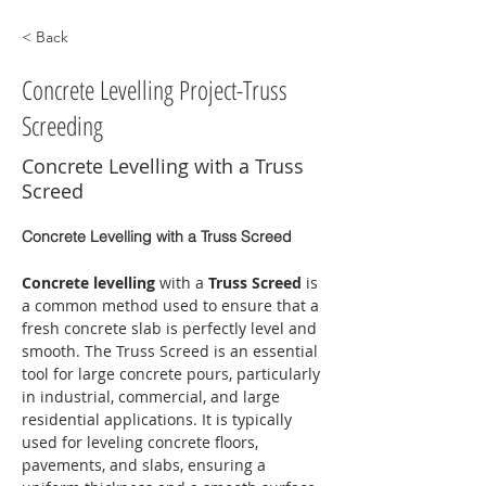
< Back
Concrete Levelling Project-Truss
Screeding
Concrete Levelling with a Truss
Screed
Concrete Levelling with a Truss Screed
Concrete levelling
 with a 
Truss Screed
 is 
a common method used to ensure that a 
fresh concrete slab is perfectly level and 
smooth. The Truss Screed is an essential 
tool for large concrete pours, particularly 
in industrial, commercial, and large 
residential applications. It is typically 
used for leveling concrete floors, 
pavements, and slabs, ensuring a 