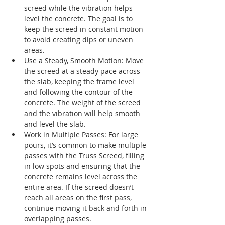
screed while the vibration helps 
level the concrete. The goal is to 
keep the screed in constant motion 
to avoid creating dips or uneven 
areas.
Use a Steady, Smooth Motion: Move 
the screed at a steady pace across 
the slab, keeping the frame level 
and following the contour of the 
concrete. The weight of the screed 
and the vibration will help smooth 
and level the slab.
Work in Multiple Passes: For large 
pours, it’s common to make multiple 
passes with the Truss Screed, filling 
in low spots and ensuring that the 
concrete remains level across the 
entire area. If the screed doesn’t 
reach all areas on the first pass, 
continue moving it back and forth in 
overlapping passes.