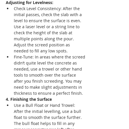
Adjusting for Levelness:
Check Level Consistency: After the 
initial passes, check the slab with a 
level to ensure the surface is even. 
Use a laser level or a string line to 
check the height of the slab at 
multiple points along the pour. 
Adjust the screed position as 
needed to fill any low spots.
Fine-Tune: In areas where the screed 
didn’t quite level the concrete as 
needed, use a trowel or other hand 
tools to smooth over the surface 
after you finish screeding. You may 
need to make slight adjustments in 
thickness to ensure a perfect finish.
4. Finishing the Surface
Use a Bull Float or Hand Trowel: 
After the initial levelling, use a bull 
float to smooth the surface further. 
The bull float helps to fill in any 