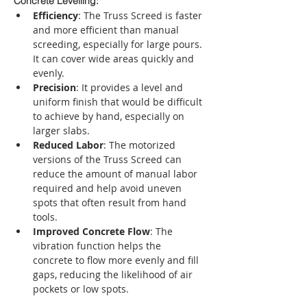
Concrete Levelling:
Efficiency
: The Truss Screed is faster 
and more efficient than manual 
screeding, especially for large pours. 
It can cover wide areas quickly and 
evenly.
Precision
: It provides a level and 
uniform finish that would be difficult 
to achieve by hand, especially on 
larger slabs.
Reduced Labor
: The motorized 
versions of the Truss Screed can 
reduce the amount of manual labor 
required and help avoid uneven 
spots that often result from hand 
tools.
Improved Concrete Flow
: The 
vibration function helps the 
concrete to flow more evenly and fill 
gaps, reducing the likelihood of air 
pockets or low spots.