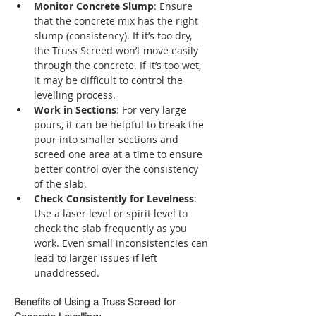
Monitor Concrete Slump
: Ensure 
that the concrete mix has the right 
slump (consistency). If it’s too dry, 
the Truss Screed won’t move easily 
through the concrete. If it’s too wet, 
it may be difficult to control the 
levelling process.
Work in Sections
: For very large 
pours, it can be helpful to break the 
pour into smaller sections and 
screed one area at a time to ensure 
better control over the consistency 
of the slab.
Check Consistently for Levelness
: 
Use a laser level or spirit level to 
check the slab frequently as you 
work. Even small inconsistencies can 
lead to larger issues if left 
unaddressed.
Benefits of Using a Truss Screed for 