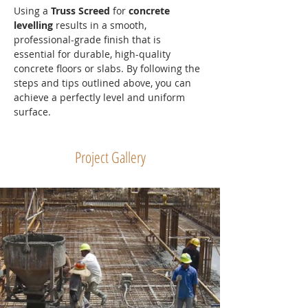
Using a 
Truss Screed
 for 
concrete 
levelling
 results in a smooth, 
professional-grade finish that is 
essential for durable, high-quality 
concrete floors or slabs. By following the 
steps and tips outlined above, you can 
achieve a perfectly level and uniform 
surface.
Project Gallery