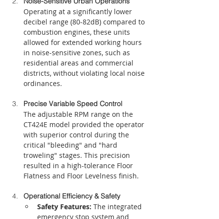
Noise-Sensitive Urban Operations
Operating at a significantly lower 
decibel range (80-82dB) compared to 
combustion engines, these units 
allowed for extended working hours 
in noise-sensitive zones, such as 
residential areas and commercial 
districts, without violating local noise 
ordinances.
Precise Variable Speed Control
The adjustable RPM range on the 
CT424E model provided the operator 
with superior control during the 
critical "bleeding" and "hard 
troweling" stages. This precision 
resulted in a high-tolerance Floor 
Flatness and Floor Levelness finish.
Operational Efficiency & Safety
Safety Features:
 The integrated 
emergency stop system and 