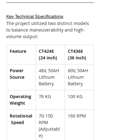
Key Technical Specifications
The project utilized two distinct models 
to balance maneuverability and high-
volume output:
Feature
CT424E 
CT436E 
(24 inch)
(36 inch)
Power 
48V, 50AH 
60V, 50AH 
Source
Lithium 
Lithium 
Battery
Battery
Operating 
76 KG
100 KG
Weight
Rotational
70-150 
160 RPM
 Speed
RPM 
(Adjustabl
e)