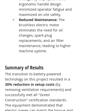
ergonomic handle design 
minimized operator fatigue and 
maximized on-site safety.
Reduced Maintenance:
 The 
brushless electric motor 
eliminates the need for oil 
changes, spark plug 
replacements, and air filter 
maintenance, leading to higher 
machine uptime.
Summary of Results
The transition to battery-powered 
technology on this project resulted in a 
30% reduction in setup costs
 (by 
removing ventilation requirements) and 
successfully met all "Green 
Construction" certification standards. 
The equipment demonstrated that 
electric power can match the torque and 