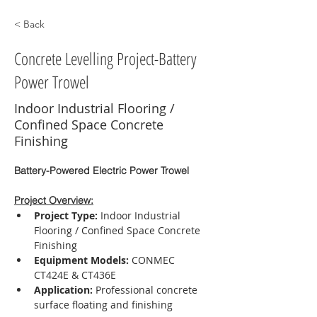
< Back
Concrete Levelling Project-Battery
Power Trowel
Indoor Industrial Flooring /
Confined Space Concrete
Finishing
Battery-Powered Electric Power Trowel
Project Overview:
Project Type:
 Indoor Industrial 
Flooring / Confined Space Concrete 
Finishing
Equipment Models:
 CONMEC 
CT424E & CT436E
Application:
 Professional concrete 
surface floating and finishing