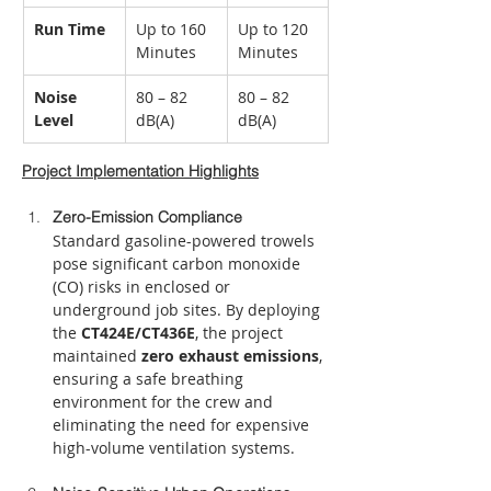
Run Time
Up to 160 
Up to 120 
Minutes
Minutes
Noise 
80 – 82 
80 – 82 
Level
dB(A)
dB(A)
Project Implementation Highlights
Zero-Emission Compliance
Standard gasoline-powered trowels 
pose significant carbon monoxide 
(CO) risks in enclosed or 
underground job sites. By deploying 
the 
CT424E/CT436E
, the project 
maintained 
zero exhaust emissions
, 
ensuring a safe breathing 
environment for the crew and 
eliminating the need for expensive 
high-volume ventilation systems.