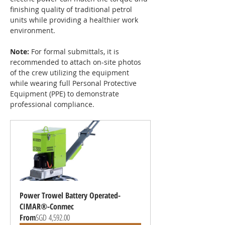
finishing quality of traditional petrol 
units while providing a healthier work 
environment.
Note:
 For formal submittals, it is 
recommended to attach on-site photos 
of the crew utilizing the equipment 
while wearing full Personal Protective 
Equipment (PPE) to demonstrate 
professional compliance.
Power Trowel Battery Operated-
CIMAR®-Conmec
From
SGD 4,592.00