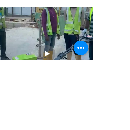
Previous
Next