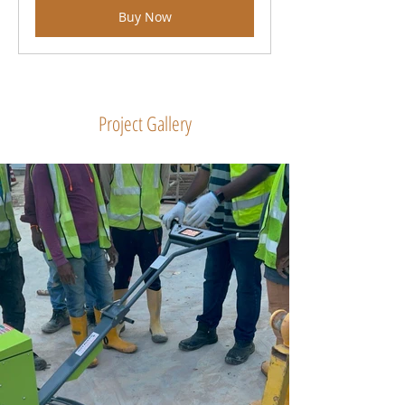
Buy Now
Project Gallery