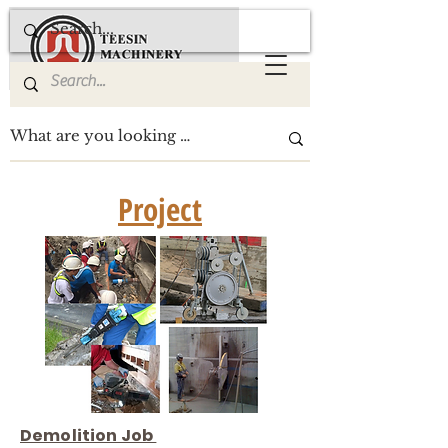
Project
Demolition Job