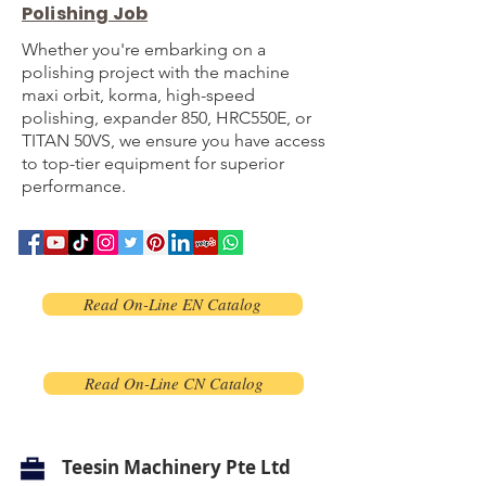
Polishing Job
Whether you're embarking on a
polishing project with the machine
maxi orbit, korma, high-speed
polishing, expander 850, HRC550E, or
TITAN 50VS, we ensure you have access
to top-tier equipment for superior
performance.
Read On-Line EN Catalog
Read On-Line CN Catalog
Teesin Machinery Pte Ltd