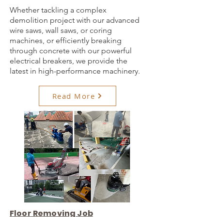
Whether tackling a complex
demolition project with our advanced
wire saws, wall saws, or coring
machines, or efficiently breaking
through concrete with our powerful
electrical breakers, we provide the
latest in high-performance machinery.
Read More
Floor Removing Job