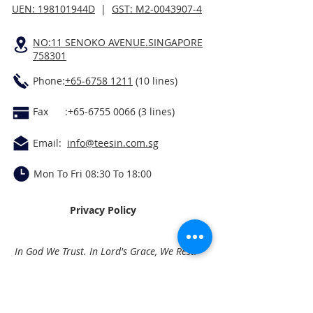
UEN: 198101944D
|
GST: M2-0043907-4
NO:11 SENOKO AVENUE.SINGAPORE
758301
Phone:
+65-6758 1211
(10 lines)
Fax :
+65-6755 0066 (3
lines)
Email:
info@teesin.com.sg
Mon To Fri 08:30 To 18:00
Privacy Policy
In God We Trust. In Lord's Grace, We Rest.
Quick Links