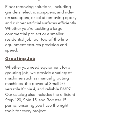
Floor removing solutions, including
grinders, electric scrappers, and ride-
on scrappers, excel at removing epoxy
and rubber artificial surfaces efficiently.
Whether you're tackling a large
commercial project or a smaller
residential job, our top-of-the-line
equipment ensures precision and
speed.
Grouting Job
Whether you need equipment for a
grouting job, we provide a variety of
machines such as manual grouting
machines, the powerful Small 50,
versatile Konie 4, and reliable BMP7.
Our catalog also includes the efficient
Step 120, Spin 15, and Booster 15
pump, ensuring you have the right
tools for every project.