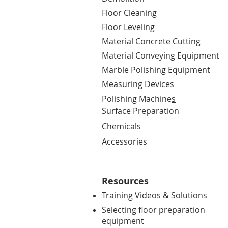
Floor Cleaning
Floor Leveling
Material Concrete Cutting
Material Conveying Equipment
Marble Polishing Equipment
Measuring Devices
Polishing Machine
s
Surface Preparation
Chemicals
Accessories
Resources
Training Videos & Solutions
Selecting floor preparation
equipment