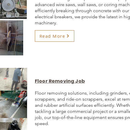
advanced wire saws, wall saws, or coring mach
efficiently breaking through concrete with our
electrical breakers, we provide the latest in 
machinery.
Read More
Floor Removing Job
Floor removing solutions, including grinders, 
scrappers, and ride-on scrappers, excel at r
and rubber artificial surfaces efficiently. Whet
tackling a large commercial project or a smalle
job, our top-of-the-line equipment ensures pr
speed.