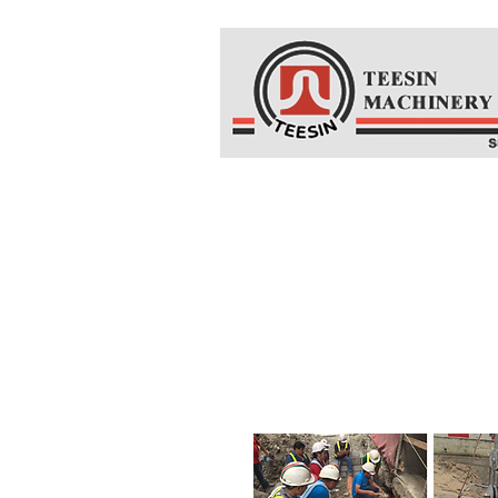
Home
About Us
Co