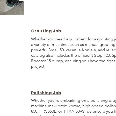
Grouting Job
Whether you need equipment for a grouting j
a variety of machines such as manual grouting
powerful Small 50, versatile Konie 4, and reli
catalog also includes the efficient Step 120, S
Booster 15 pump, ensuring you have the right 
project.
Polishing Job
Whether you're embarking on a polishing proj
machine maxi orbit, korma, high-speed polis
850, HRC550E, or TITAN 50VS, we ensure you h