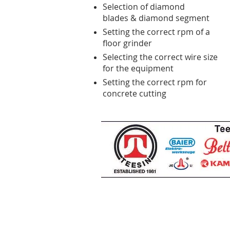
Selection of diamond
blades & diamond segment
Setting the correct rpm of a
floor grinder
Selecting the correct wire size
for the equipment
Setting the correct rpm for
concrete cutting