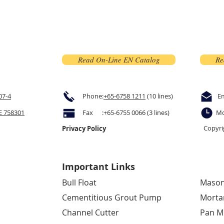
Read On-Line EN Catalog
Re
07-4
Phone:
+65-6758 1211
(10 lines)
E
 758301
Fax :+65-6755 0066 (3 lines)
Mo
Copyri
Privacy Policy
Important Links
Bull Float
Mason
Cementitious Grout Pump
Morta
Channel Cutter
Pan M