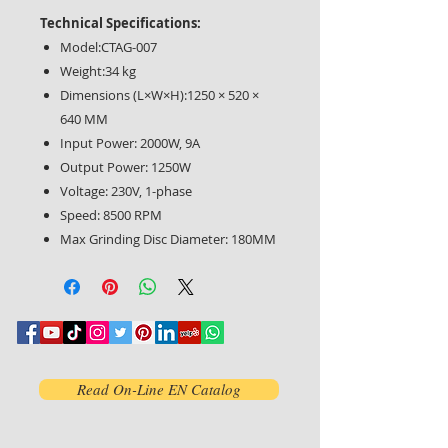
Technical Specifications:
Model:CTAG-007
Weight:34 kg
Dimensions (L×W×H):1250 × 520 ×
640 MM
Input Power: 2000W, 9A
Output Power: 1250W
Voltage: 230V, 1-phase
Speed: 8500 RPM
Max Grinding Disc Diameter: 180MM
Read On-Line EN Catalog