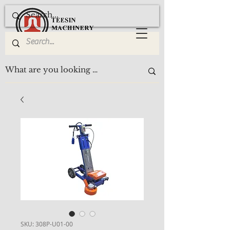
SKU: 308P-U01-00