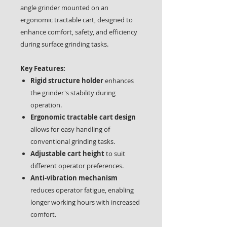
angle grinder mounted on an
ergonomic tractable cart, designed to
enhance comfort, safety, and efficiency
during surface grinding tasks.
Key Features:
Rigid structure holder
enhances
the grinder's stability during
operation.
Ergonomic tractable cart design
allows for easy handling of
conventional grinding tasks.
Adjustable cart height
to suit
different operator preferences.
Anti-vibration mechanism
reduces operator fatigue, enabling
longer working hours with increased
comfort.