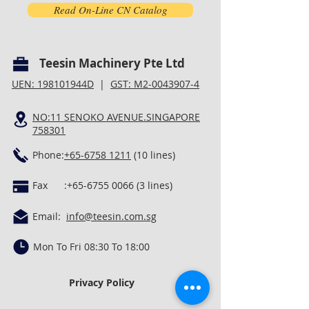
Read On-Line CN Catalog
Teesin Machinery Pte Ltd
UEN: 198101944D
|
GST: M2-0043907-4
NO:11 SENOKO AVENUE.SINGAPORE
758301
Phone:
+65-6758 1211
(10 lines)
Fax :
+65-6755 0066 (3
lines)
Email:
info@teesin.com.sg
Mon To Fri 08:30 To 18:00
Privacy Policy