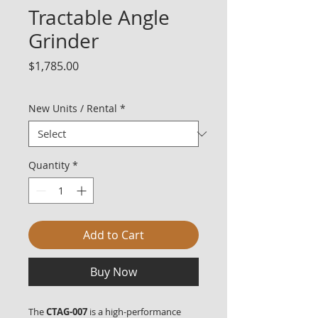
Tractable Angle
Grinder
Price
$1,785.00
New Units / Rental
*
Quantity
*
Add to Cart
Buy Now
The
CTAG-007
is a high-performance