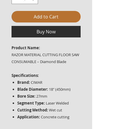
Add to Cart
Buy Now
Product Name:
RAZOR MATERIAL CUTTING FLOOR SAW
CONSUMABLE – Diamond Blade
Specifications:
Brand:
CIMAR
Blade Diameter:
18" (450mm)
Bore Size:
27mm
Segment Type:
Laser Welded
Cutting Method:
Wet cut
Application:
Concrete cutting