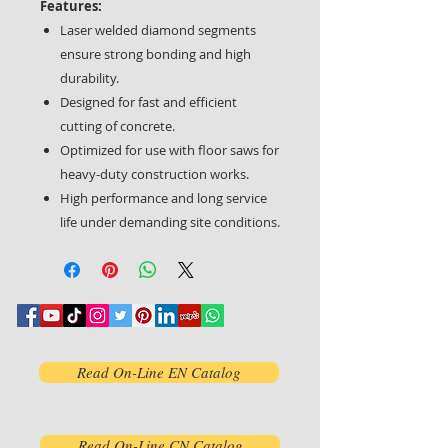
Features:
Laser welded diamond segments
ensure strong bonding and high
durability.
Designed for fast and efficient
cutting of concrete.
Optimized for use with floor saws for
heavy-duty construction works.
High performance and long service
life under demanding site conditions.
Read On-Line EN Catalog
Read On-Line CN Catalog