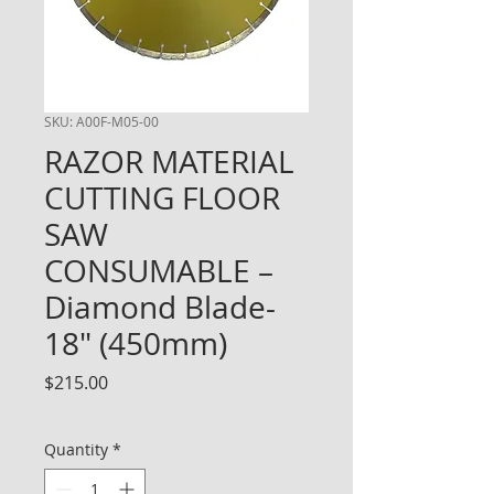
SKU: A00F-M05-00
RAZOR MATERIAL
CUTTING FLOOR
SAW
CONSUMABLE –
Diamond Blade-
18" (450mm)
Price
$215.00
Quantity
*