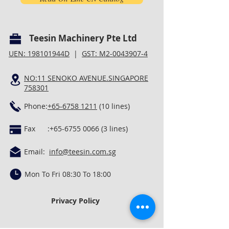
Teesin Machinery Pte Ltd
UEN: 198101944D
|
GST: M2-0043907-4
NO:11 SENOKO AVENUE.SINGAPORE
758301
Phone:
+65-6758 1211
(10 lines)
Fax :
+65-6755 0066 (3
lines)
Email:
info@teesin.com.sg
Mon To Fri 08:30 To 18:00
Privacy Policy