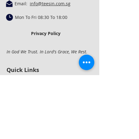
Email:
info@teesin.com.sg
Mon To Fri 08:30 To 18:00
Privacy Policy
In God We Trust. In Lord's Grace, We Rest.
Quick Links
Concrete Mixing &
Conveying
Construction
Equipment
Compactio
n