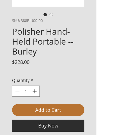
SKU: 388P-U00-00
Polisher Hand-
Held Portable --
Burley
Price
$228.00
Quantity
*
Add to Cart
Buy Now