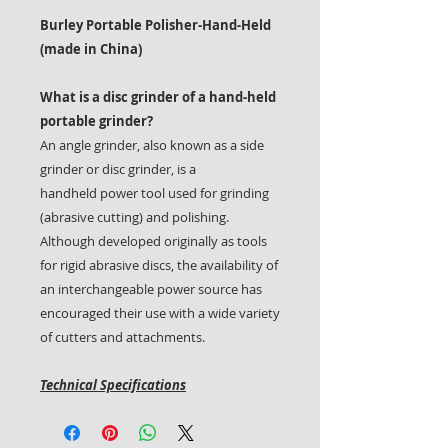
Burley Portable Polisher-Hand-Held
(made in China)
What is a disc grinder of a hand-held
portable grinder?
An angle grinder, also known as a side
grinder or disc grinder, is a
handheld power tool used for grinding
(abrasive cutting) and polishing.
Although developed originally as tools
for rigid abrasive discs, the availability of
an interchangeable power source has
encouraged their use with a wide variety
of cutters and attachments.
Technical Specifications