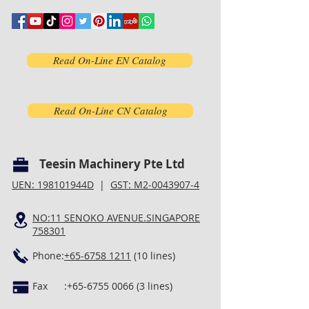
Read On-Line EN Catalog
Read On-Line CN Catalog
Teesin Machinery Pte Ltd
UEN: 198101944D
|
GST: M2-0043907-4
NO:11 SENOKO AVENUE.SINGAPORE
758301
Phone:
+65-6758 1211
(10 lines)
Fax :
+65-6755 0066 (3
lines)