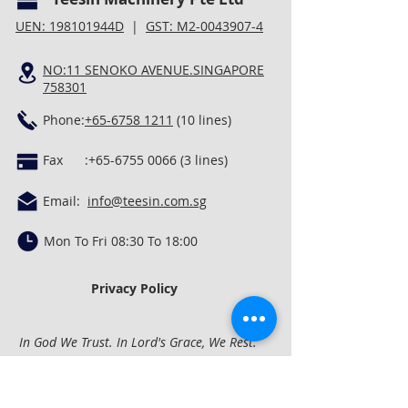
UEN: 198101944D
|
GST: M2-0043907-4
NO:11 SENOKO AVENUE.SINGAPORE
758301
Phone:
+65-6758 1211
(10 lines)
Fax :
+65-6755 0066 (3
lines)
Email:
info@teesin.com.sg
Mon To Fri 08:30 To 18:00
Privacy Policy
In God We Trust. In Lord's Grace, We Rest.
Quick Links