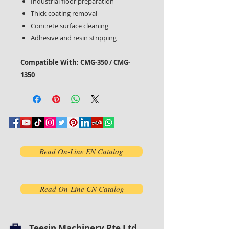
Industrial floor preparation
Thick coating removal
Concrete surface cleaning
Adhesive and resin stripping
Compatible With: CMG-350 / CMG-
1350
Read On-Line EN Catalog
Read On-Line CN Catalog
Teesin Machinery Pte Ltd