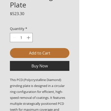
Plate
Price
$523.30
Quantity
*
Add to Cart
Buy Now
This PCD (Polycrystalline Diamond)
grinding plate is designed in a circular
ring configuration for efficient, high-
speed removal of coatings. It features
multiple strategically positioned PCD
teeth for maximum coverage and