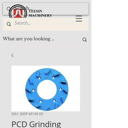
SKU: 300P-M149-00
PCD Grinding