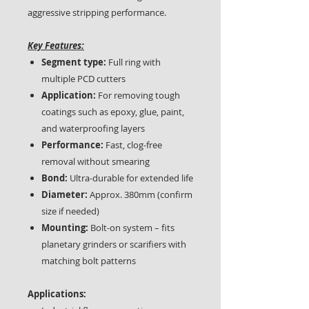
aggressive stripping performance.
Key Features:
Segment type:
Full ring with
multiple PCD cutters
Application:
For removing tough
coatings such as epoxy, glue, paint,
and waterproofing layers
Performance:
Fast, clog-free
removal without smearing
Bond:
Ultra-durable for extended life
Diameter:
Approx. 380mm (confirm
size if needed)
Mounting:
Bolt-on system – fits
planetary grinders or scarifiers with
matching bolt patterns
Applications: