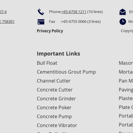
07-4
Phone:
+65-6758 1211
(10 lines)
E
 758301
Fax :+65-6755 0066 (3 lines)
Mo
Copyri
Privacy Policy
Important Links
Bull Float
Mason
Cementitious Grout Pump
Morta
Channel Cutter
Pan M
Concrete Cutter
Pavin
Plaste
Concrete Grinder
Plate
Concrete Poker
Portab
Concrete Pump
Porta
Concrete Vibrator