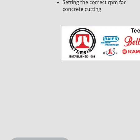
Setting the correct rpm for
concrete cutting