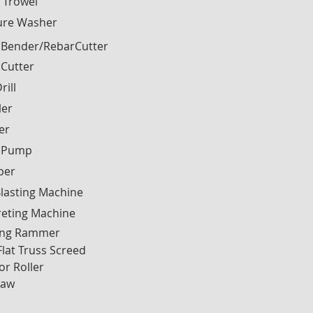
 Trowel
ure Washer
 Bender/RebarCutter
 Cutter
rill
ler
ier
 Pump
ber
lasting Machine
reting Machine
ng Rammer
Flat Truss Screed
or Roller
Saw