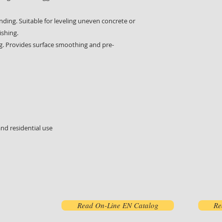
ing. Suitable for leveling uneven concrete or
ishing.
g. Provides surface smoothing and pre-
and residential use
Read On-Line EN Catalog
Re