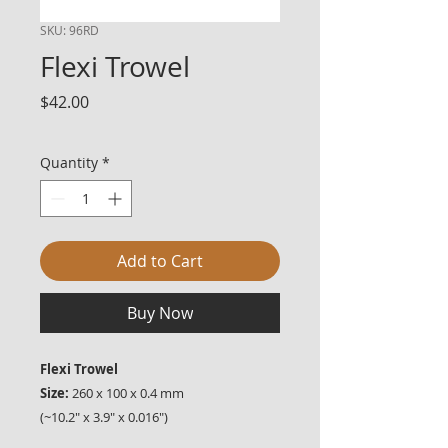
SKU: 96RD
Flexi Trowel
Price
$42.00
Quantity
*
Add to Cart
Buy Now
Flexi Trowel
Size:
260 x 100 x 0.4 mm
(~10.2" x 3.9" x 0.016")