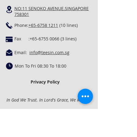
NO:11 SENOKO AVENUE.SINGAPORE
758301
Phone:
+65-6758 1211
(10 lines)
Fax :
+65-6755 0066 (3
lines)
Email:
info@teesin.com.sg
Mon To Fri 08:30 To 18:00
Privacy Policy
In God We Trust. In Lord's Grace, We Rest.
Quick Links
Concrete Mixing &
Conveying