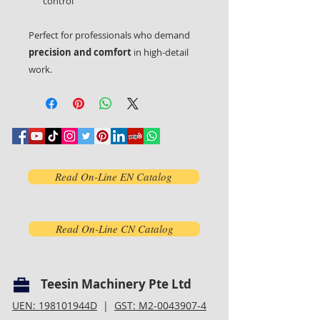
control
Perfect for professionals who demand
precision and comfort
in high-detail
work.
Read On-Line EN Catalog
Read On-Line CN Catalog
Teesin Machinery Pte Ltd
UEN: 198101944D
|
GST: M2-0043907-4