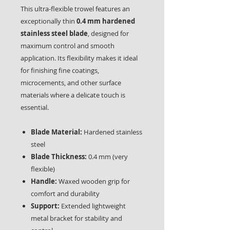
This ultra-flexible trowel features an
exceptionally thin
0.4 mm hardened
stainless steel blade
, designed for
maximum control and smooth
application. Its flexibility makes it ideal
for finishing fine coatings,
microcements, and other surface
materials where a delicate touch is
essential.
Blade Material:
Hardened stainless
steel
Blade Thickness:
0.4 mm (very
flexible)
Handle:
Waxed wooden grip for
comfort and durability
Support:
Extended lightweight
metal bracket for stability and