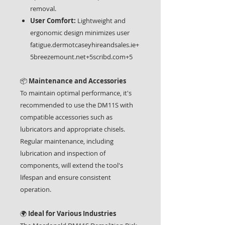
removal.
User Comfort:
Lightweight and
ergonomic design minimizes user
fatigue.dermotcaseyhireandsales.ie+
5breezemount.net+5scribd.com+5
📦
Maintenance and Accessories
To maintain optimal performance, it's
recommended to use the DM11S with
compatible accessories such as
lubricators and appropriate chisels.
Regular maintenance, including
lubrication and inspection of
components, will extend the tool's
lifespan and ensure consistent
operation.
🌍
Ideal for Various Industries