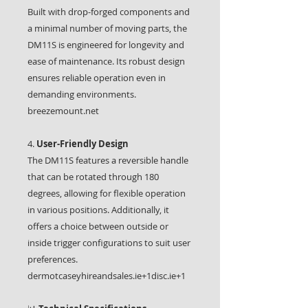
Built with drop-forged components and
a minimal number of moving parts, the
DM11S is engineered for longevity and
ease of maintenance. Its robust design
ensures reliable operation even in
demanding environments.
breezemount.net
4.
User-Friendly Design
The DM11S features a reversible handle
that can be rotated through 180
degrees, allowing for flexible operation
in various positions. Additionally, it
offers a choice between outside or
inside trigger configurations to suit user
preferences.
dermotcaseyhireandsales.ie+1disc.ie+1