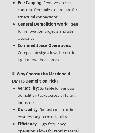
Pile Capping:
Removes excess
concrete from piles to prepare for
structural connections.
General Demolition Work:
Ideal
for renovation projects and site
clearance.
Confined Space Operations:
Compact design allows for use in
tight or overhead areas.
🎯
Why Choose the Macdonald
DM11S Demolition Pick?
Versatility:
Suitable for various
demolition tasks across different
industries.
Durability:
Robust construction
ensures long-term reliability.
Efficiency:
High-frequency
operation allows for rapid material