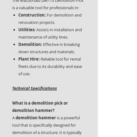
The Macdonald DM11S Demolition Pick
is a valuable tool for professionals in:
Construction:
For demolition and
renovation projects.
Utilities:
Assists in installation and
maintenance of utility lines.
Demolition:
Effective in breaking
down structures and materials.
Plant Hire:
Reliable tool for rental
fleets due to its durability and ease
of use.
Technical Specifications
What is a demolition pick or
demolition hammer?
A
demolition hammer
is a powerful
tool that is specifically designed for
demolition of a structure. It is typically