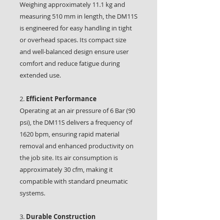
Weighing approximately 11.1 kg and
measuring 510 mm in length, the DM11S
is engineered for easy handling in tight
or overhead spaces. Its compact size
and well-balanced design ensure user
comfort and reduce fatigue during
extended use.
2.
Efficient Performance
Operating at an air pressure of 6 Bar (90
psi), the DM11S delivers a frequency of
1620 bpm, ensuring rapid material
removal and enhanced productivity on
the job site. Its air consumption is
approximately 30 cfm, making it
compatible with standard pneumatic
systems.
3.
Durable Construction