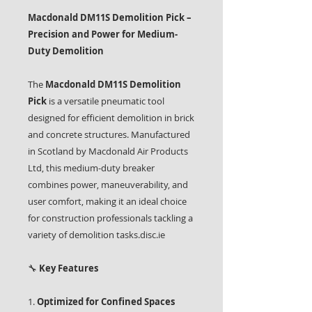
Macdonald DM11S Demolition Pick –
Precision and Power for Medium-
Duty Demolition
The
Macdonald DM11S Demolition
Pick
is a versatile pneumatic tool
designed for efficient demolition in brick
and concrete structures. Manufactured
in Scotland by Macdonald Air Products
Ltd, this medium-duty breaker
combines power, maneuverability, and
user comfort, making it an ideal choice
for construction professionals tackling a
variety of demolition tasks.disc.ie
🔧
Key Features
1.
Optimized for Confined Spaces