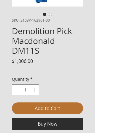
SKU: 2103P-162901-00
Demolition Pick-
Macdonald
DM11S
Price
$1,006.00
Quantity
*
Add to Cart
Buy Now