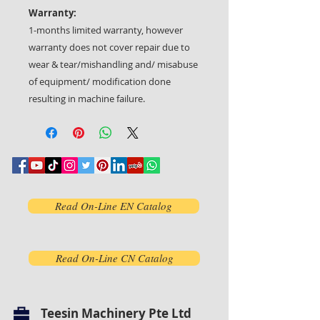
Warranty:
1-months limited warranty, however
warranty does not cover repair due to
wear & tear/mishandling and/ misabuse
of equipment/ modification done
resulting in machine failure.
Read On-Line EN Catalog
Read On-Line CN Catalog
Teesin Machinery Pte Ltd