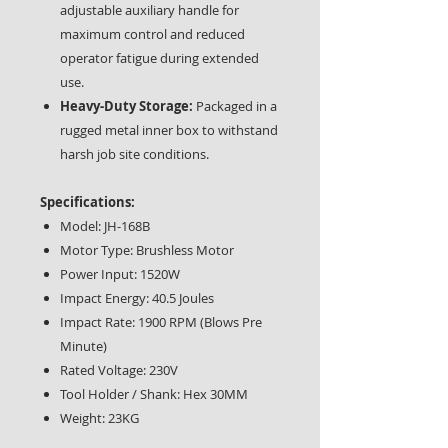
adjustable auxiliary handle for
maximum control and reduced
operator fatigue during extended
use.
Heavy-Duty Storage:
Packaged in a
rugged metal inner box to withstand
harsh job site conditions.
Specifications:
Model: JH-168B
Motor Type: Brushless Motor
Power Input: 1520W
Impact Energy: 40.5 Joules
Impact Rate: 1900 RPM (Blows Pre
Minute)
Rated Voltage: 230V
Tool Holder / Shank: Hex 30MM
Weight: 23KG