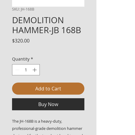
SKU: JH-168B
DEMOLITION
HAMMER-JB 168B
Price
$320.00
Quantity
*
Add to Cart
Buy Now
The JH-168B is a heavy-duty,
professional-grade demolition hammer