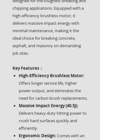
designed for the toughest breaking and
chipping applications. Equipped with a
high-efficiency brushless motor, it
delivers massive impact energy with
minimal maintenance, making it the
ideal choice for breaking concrete,
asphalt, and masonry on demanding
job sites.
Key Features：
High-Efficiency Brushless Motor:
Offers longer service life, higher
power output, and eliminates the
need for carbon brush replacements.
Massive Impact Energy (40.5J)
:
Delivers heavy-duty hitting power to
crush hard surfaces quickly and
efficiently.
Ergonomic Design:
Comes with an