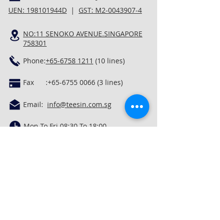
UEN: 198101944D
|
GST: M2-0043907-4
NO:11 SENOKO AVENUE.SINGAPORE
758301
Phone:
+65-6758 1211
(10 lines)
Fax :
+65-6755 0066 (3
lines)
Email:
info@teesin.com.sg
Mon To Fri 08:30 To 18:00
Privacy Policy
In God We Trust. In Lord's Grace, We Rest.
Quick Links