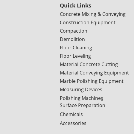
Quick Links
Concrete Mixing & Conveying
Construction Equipment
Compaction
Demolition
Floor Cleaning
Floor Leveling
Material Concrete Cutting
Material Conveying Equipment
Marble Polishing Equipment
Measuring Devices
Polishing Machine
s
Surface Preparation
Chemicals
Accessories