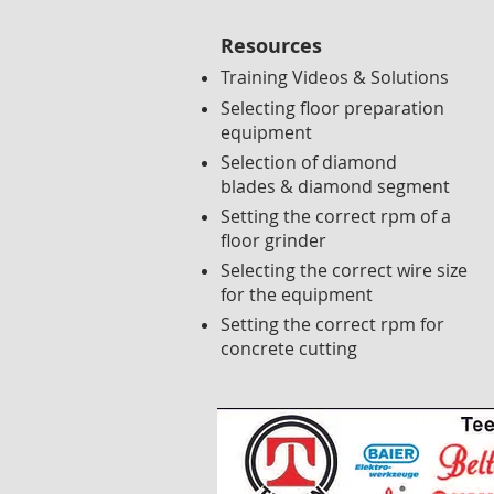
Resources
Training Videos & Solutions
Selecting floor preparation
equipment
Selection of diamond
blades & diamond segment
Setting the correct rpm of a
floor grinder
Selecting the correct wire size
for the equipment
Setting the correct rpm for
concrete cutting