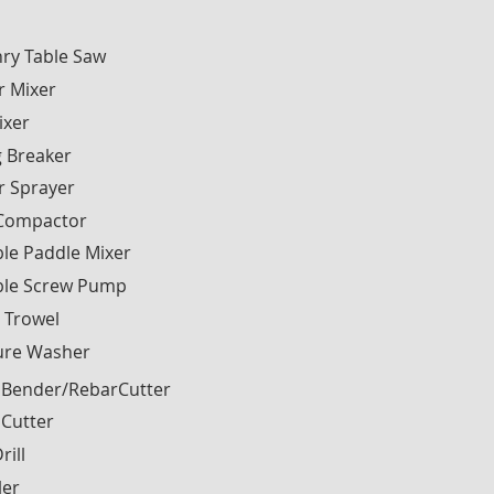
ry Table Saw
r Mixer
ixer
g Breaker
r Sprayer
 Compactor
le Paddle Mixer
ble Screw Pump
 Trowel
ure Washer
 Bender/RebarCutter
 Cutter
rill
ler