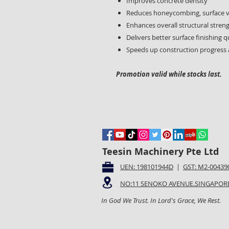
Improves concrete density
Reduces honeycombing, surface vo
Enhances overall structural stren
Delivers better surface finishing q
Speeds up construction progress 
Promotion valid while stocks last.
Teesin Machinery Pte Ltd
UEN: 198101944D
|
GST: M2-00439
NO:11 SENOKO AVENUE.SINGAPORE
In God We Trust. In Lord's Grace, We Rest.