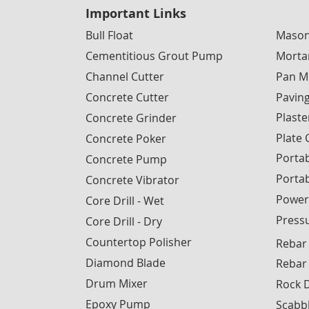
Important Links
Bull Float
Mason
Cementitious Grout Pump
Morta
Channel Cutter
Pan M
Concrete Cutter
Pavin
Plaste
Concrete Grinder
Plate
Concrete Poker
Portab
Concrete Pump
Porta
Concrete Vibrator
Power
Core Drill - Wet
Press
Core Drill - Dry
Countertop Polisher
Rebar
Diamond Blade
Rebar
Drum Mixer
Rock D
Epoxy Pump
Scabb