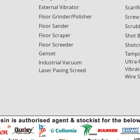
External Vibrator
Scarif
Floor Grinder/Polisher
Screw
Floor Sander
Scrub
Floor Scraper
Shot B
Floor Screeder
Shotc
Genset
Tampi
Ultra-
Industrial Vacuum
Vibrat
Laser Paving Screed
Wire 