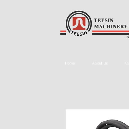
Home
About Us
Co