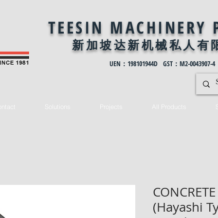
TEESIN MACHINERY 
新加坡达新机械私
人有
UEN：198101944D GST：M2-0043907-4
ntact
Solutions
Projects
All Products
CONCRETE
(Hayashi T