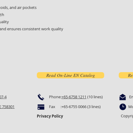
ids, and air pockets
gth
uality
and ensures consistent work quality
Read On-Line EN Catalog
Re
07-4
Phone:
+65-6758 1211
(10 lines)
E
 758301
Fax :+65-6755 0066 (3 lines)
Mo
Copyri
Privacy Policy