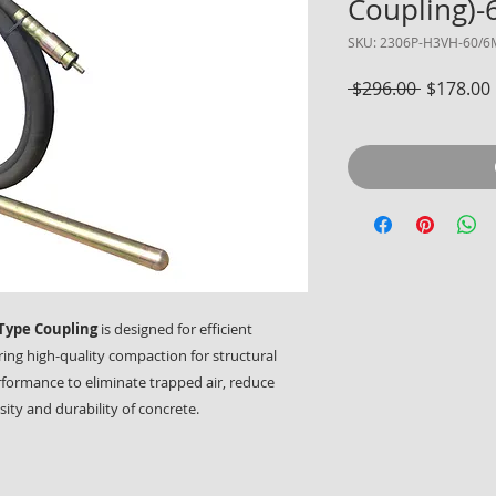
Coupling)
SKU: 2306P-H3VH-60/6
Regular 
 $296.00 
$178.00
Type Coupling
is designed for efficient
ring high-quality compaction for structural
erformance to eliminate trapped air, reduce
ty and durability of concrete.