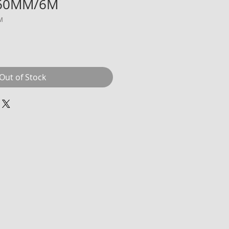
-60MM/6M
M
Price
Sale Price
Out of Stock