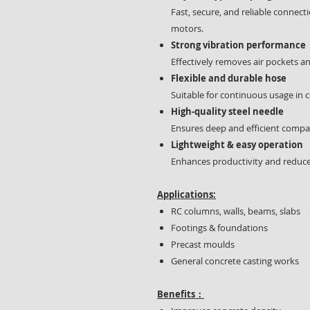
Fast, secure, and reliable connec
motors.
Strong vibration performance
Effectively removes air pockets a
Flexible and durable hose
Suitable for continuous usage in
High-quality steel needle
Ensures deep and efficient compa
Lightweight & easy operation
Enhances productivity and reduce
Applications:
RC columns, walls, beams, slabs
Footings & foundations
Precast moulds
General concrete casting works
Benefits：