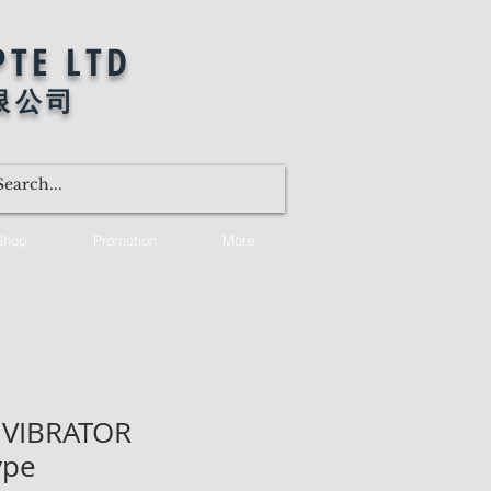
PTE LTD
限公司
Shop
Promotion
More
 VIBRATOR
ype