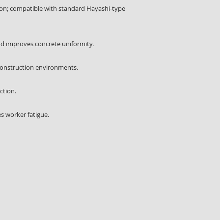
tion; compatible with standard Hayashi-type
nd improves concrete uniformity.
 construction environments.
ction.
s worker fatigue.