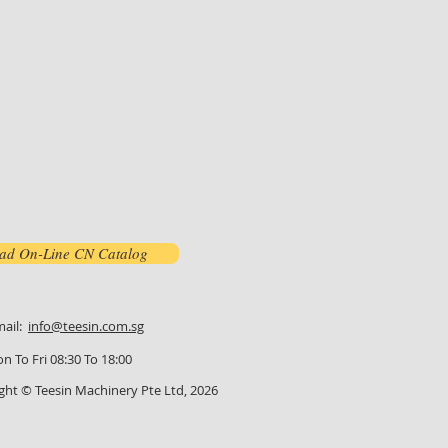
ad On-Line CN Catalog
mail:
info@teesin.com.sg
n To Fri 08:30 To 18:00
ght © Teesin Machinery Pte Ltd, 2026