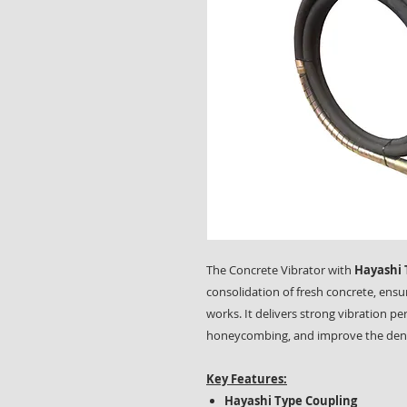
The Concrete Vibrator with
Hayashi 
consolidation of fresh concrete, ensu
works. It delivers strong vibration p
honeycombing, and improve the densi
Key Features:
Hayashi Type Coupling