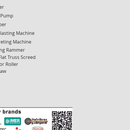
ier
 Pump
ber
lasting Machine
reting Machine
ng Rammer
Flat Truss Screed
or Roller
Saw