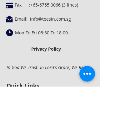
Fax :
+65-6755 0066 (3
lines)
Email:
info@teesin.com.sg
Mon To Fri 08:30 To 18:00
Privacy Policy
In God We Trust. In Lord's Grace, We Rest.
Quick Links
Concrete Mixing &
Conveying
Construction
Equipment
Compactio