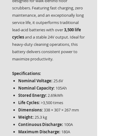
designed for walk-behind floor
scrubbers. Featuring fast charging, zero
maintenance, and an exceptionally long
service life, it outperforms traditional
lead-acid batteries with over
3,500 life
cycles
and a stable 24V output. Ideal for
heavy-duty cleaning operations, this
battery delivers consistent power to
maximize productivity.
Specifications:
Nominal Voltage:
25.6V
Nominal Capacity:
105Ah
Stored Energy:
2.69kWh
Life Cycles:
>3,500 times
Dimensions:
338 × 307 × 267 mm
Weight:
25.3 kg
Continuous Discharge:
100A
Maximum Discharge:
180A