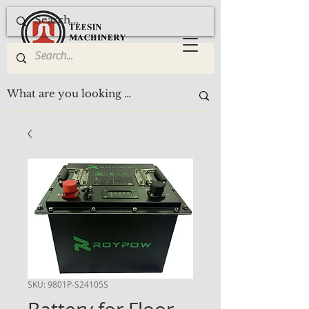
SKU: 9801P-S24105S