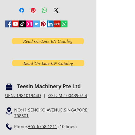
Read On-Line EN Catalog
Read On-Line CN Catalog
Teesin Machinery Pte Ltd
UEN: 198101944D
|
GST: M2-0043907-4
NO:11 SENOKO AVENUE.SINGAPORE
758301
Phone:
+65-6758 1211
(10 lines)