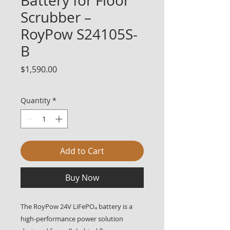
Battery for Floor
Scrubber –
RoyPow S24105S-
B
Price
$1,590.00
Quantity
*
Add to Cart
Buy Now
The RoyPow 24V LiFePO₄ battery is a
high-performance power solution