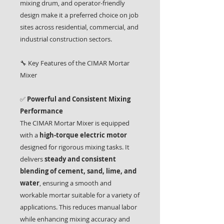
mixing drum, and operator-friendly
design make it a preferred choice on job
sites across residential, commercial, and
industrial construction sectors.
🔧 Key Features of the CIMAR Mortar
Mixer
✅
Powerful and Consistent Mixing
Performance
The CIMAR Mortar Mixer is equipped
with a
high-torque electric motor
designed for rigorous mixing tasks. It
delivers
steady and consistent
blending of cement, sand, lime, and
water
, ensuring a smooth and
workable mortar suitable for a variety of
applications. This reduces manual labor
while enhancing mixing accuracy and