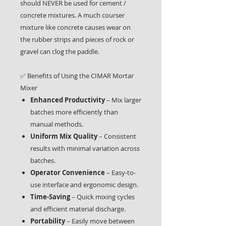
should NEVER be used for cement /
concrete mixtures. A much courser
mixture like concrete causes wear on
the rubber strips and pieces of rock or
gravel can clog the paddle.
✅ Benefits of Using the CIMAR Mortar
Mixer
Enhanced Productivity
– Mix larger
batches more efficiently than
manual methods.
Uniform Mix Quality
– Consistent
results with minimal variation across
batches.
Operator Convenience
– Easy-to-
use interface and ergonomic design.
Time-Saving
– Quick mixing cycles
and efficient material discharge.
Portability
– Easily move between