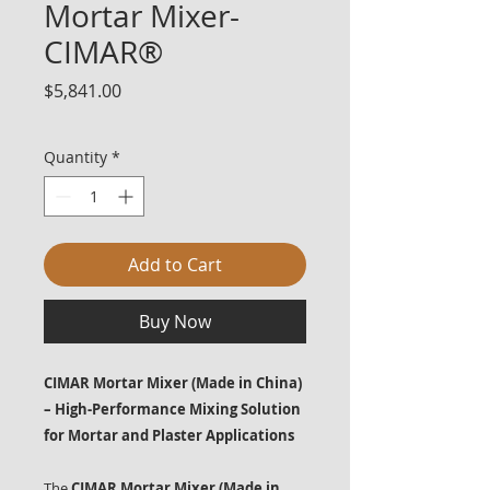
Mortar Mixer-
CIMAR®
Price
$5,841.00
Quantity
*
Add to Cart
Buy Now
CIMAR Mortar Mixer (Made in China)
– High-Performance Mixing Solution
for Mortar and Plaster Applications
The
CIMAR Mortar Mixer (Made in