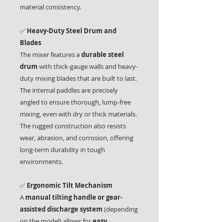
material consistency.
✅
Heavy-Duty Steel Drum and
Blades
The mixer features a
durable steel
drum
with thick-gauge walls and heavy-
duty mixing blades that are built to last.
The internal paddles are precisely
angled to ensure thorough, lump-free
mixing, even with dry or thick materials.
The rugged construction also resists
wear, abrasion, and corrosion, offering
long-term durability in tough
environments.
✅
Ergonomic Tilt Mechanism
A
manual tilting handle or gear-
assisted discharge system
(depending
on the model) allows for
easy