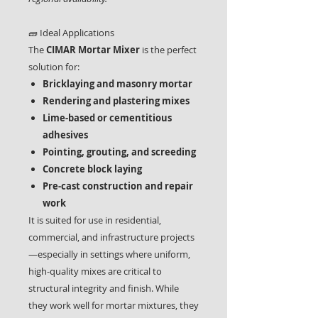
🧱 Ideal Applications
The
CIMAR Mortar Mixer
is the perfect
solution for:
Bricklaying and masonry mortar
Rendering and plastering mixes
Lime-based or cementitious
adhesives
Pointing, grouting, and screeding
Concrete block laying
Pre-cast construction and repair
work
It is suited for use in residential,
commercial, and infrastructure projects
—especially in settings where uniform,
high-quality mixes are critical to
structural integrity and finish. While
they work well for mortar mixtures, they