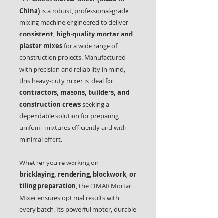
China)
is a robust, professional-grade
mixing machine engineered to deliver
consistent, high-quality mortar and
plaster mixes
for a wide range of
construction projects. Manufactured
with precision and reliability in mind,
this heavy-duty mixer is ideal for
contractors, masons, builders, and
construction crews
seeking a
dependable solution for preparing
uniform mixtures efficiently and with
minimal effort.
Whether you're working on
bricklaying, rendering, blockwork, or
tiling preparation
, the CIMAR Mortar
Mixer ensures optimal results with
every batch. Its powerful motor, durable