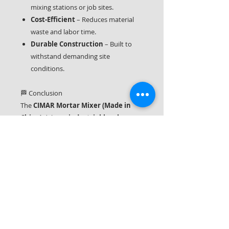
mixing stations or job sites.
Cost-Efficient
– Reduces material
waste and labor time.
Durable Construction
– Built to
withstand demanding site
conditions.
🏁 Conclusion
The
CIMAR Mortar Mixer (Made in
China)
delivers
industrial-level
performance in a compact, efficient
machine
. Its robust construction,
consistent mixing ability, and ease of
use make it a
trusted asset on any
construction site
. Whether you’re
working on a residential renovation or a
commercial building project, this mixer
will help you achieve
flawless mortar
and plaster preparation every time
.