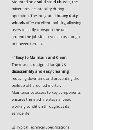
Mounted on a
solid steel chassis
, the
mixer provides stability during
operation. The integrated
heavy-duty
wheels
offer excellent mobility, allowing
users to easily transport the unit
around the job site—even across rough
or uneven terrain.
✅
Easy to Maintain and Clean
The mixer is designed for
quick
disassembly and easy cleaning
,
reducing downtime and preventing the
buildup of hardened mortar.
Maintenance access to key components
ensures the machine stays in peak
working condition throughout its
service life.
📐 Typical Technical Specifications