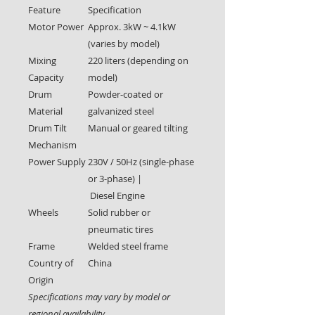
Feature
Specification
Motor Power
Approx. 3kW ~ 4.1kW
(varies by model)
Mixing
220 liters (depending on
Capacity
model)
Drum
Powder-coated or
Material
galvanized steel
Drum Tilt
Manual or geared tilting
Mechanism
Power Supply
230V / 50Hz (single-phase
or 3-phase) |
Diesel Engine
Wheels
Solid rubber or
pneumatic tires
Frame
Welded steel frame
Country of
China
Origin
Specifications may vary by model or
regional availability.