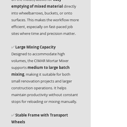
emptying of mixed material
directly
into wheelbarrows, buckets, or onto
surfaces. This makes the workflow more
efficient, especially on fast-paced job
sites where time and precision matter.
✅
Large Mixing Capacity
Designed to accommodate high
volumes, the CIMAR Mortar Mixer
supports
medium to large batch
mixing
, making it suitable for both
small renovation projects and larger
construction operations. It helps
maintain productivity without constant
stops for reloading or mixing manually.
✅
Stable Frame with Transport
Wheels