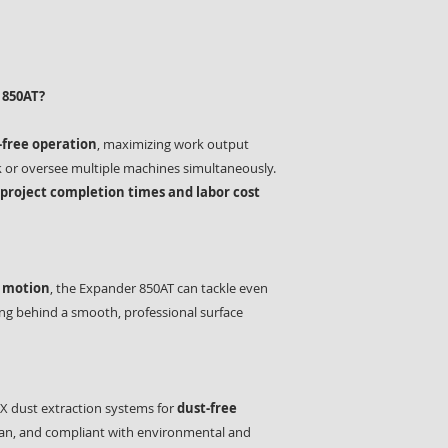
 850AT?
free operation
, maximizing work output
k or oversee multiple machines simultaneously.
 project completion times and labor cost
y motion
, the Expander 850AT can tackle even
ing behind a smooth, professional surface
X dust extraction systems for
dust-free
clean, and compliant with environmental and