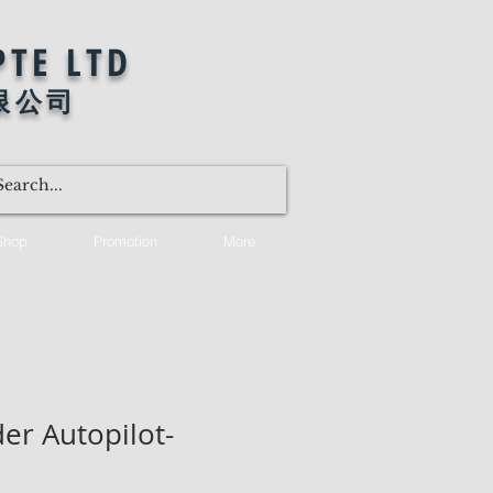
PTE LTD
限公司
Shop
Promotion
More
er Autopilot-