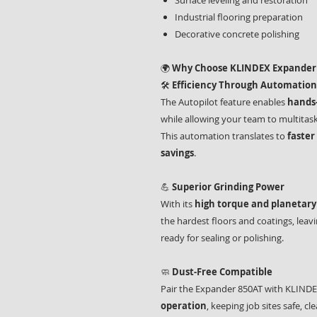
Surface leveling and restoration
Industrial flooring preparation
Decorative concrete polishing
🌍
Why Choose KLINDEX Expander
🛠️
Efficiency Through Automation
The Autopilot feature enables
hands-
while allowing your team to multitas
This automation translates to
faster
savings
.
💪
Superior Grinding Power
With its
high torque and planetar
the hardest floors and coatings, leav
ready for sealing or polishing.
🧼
Dust-Free Compatible
Pair the Expander 850AT with KLINDE
operation
, keeping job sites safe, 