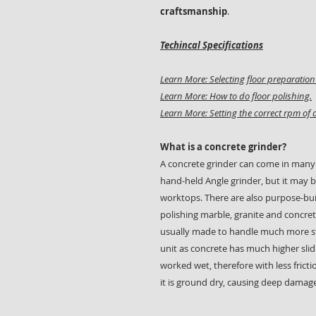
craftsmanship
.
Techincal Specifications
Learn More: Selecting floor preparati
Learn More: How to do floor polishing.
Learn More: Setting the correct rpm of a
What is a concrete grinder?
A concrete grinder can come in many
hand-held Angle grinder, but it may b
worktops. There are also purpose-buil
polishing marble, granite and concret
usually made to handle much more st
unit as concrete has much higher slidi
worked wet, therefore with less fricti
it is ground dry, causing deep damage