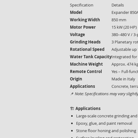
Specification
Details
Model
Expander 850
Working Width
850 mm
Motor Power
15 kW (20 HP)
Voltage
380–480 V / 3
Grinding Heads
3 Planetary ro
Rotational Speed
Adjustable up
Water Tank Capacity
Integrated for
Machine Weight
Approx. 474 k
Remote Control
Yes – Full-func
Origin
Made in Italy
Applications
Concrete, terr
📌
Note: Specifications may vary slight
🏗️
Applications
Large-scale concrete grinding and
Epoxy, glue, and paint removal
Stone floor honing and polishing