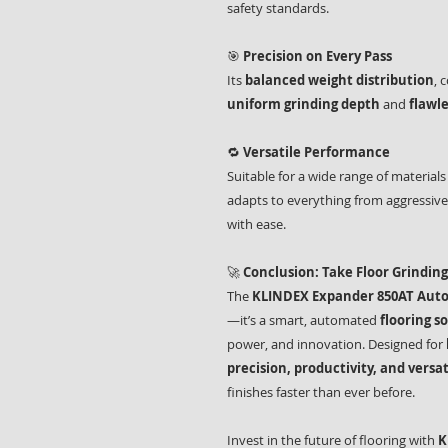
safety standards.
🎯
Precision on Every Pass
Its
balanced weight distribution
, 
uniform grinding depth
and
flawle
🔁
Versatile Performance
Suitable for a wide range of materia
adapts to everything from aggressive
with ease.
🚀
Conclusion: Take Floor Grinding
The
KLINDEX Expander 850AT Autop
—it’s a smart, automated
flooring s
power, and innovation. Designed for
precision, productivity, and versat
finishes faster than ever before.
Invest in the future of flooring with
K