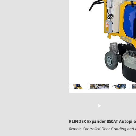
KLINDEX Expander 850AT Autopilot 
Remote-Controlled Floor Grinding and 