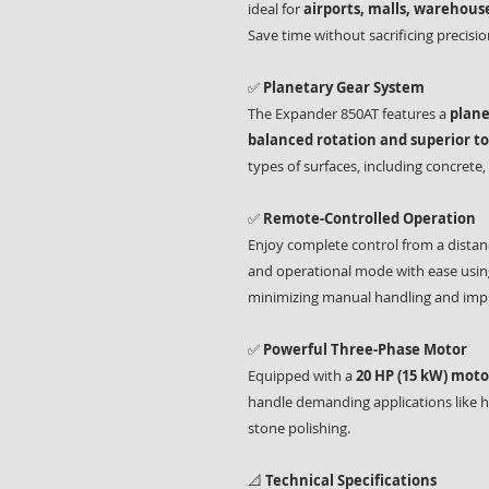
ideal for
airports, malls, warehouse
Save time without sacrificing precision
✅
Planetary Gear System
The Expander 850AT features a
plane
balanced rotation and superior t
types of surfaces, including concrete,
✅
Remote-Controlled Operation
Enjoy complete control from a distan
and operational mode with ease using
minimizing manual handling and impr
✅
Powerful Three-Phase Motor
Equipped with a
20 HP (15 kW) moto
handle demanding applications like h
stone polishing.
📐
Technical Specifications