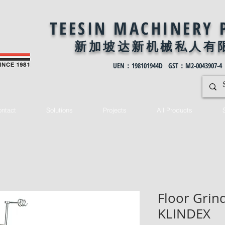
TEESIN MACHINERY 
新加坡达新机械私
人有
UEN：198101944D GST：M2-0043907-4
ntact
Solutions
Projects
All Products
Floor Grind
KLINDEX