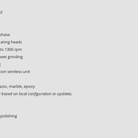
AT
-phase
tating heads
 to 1300 rpm
 wet grinding
g
tion wireless unit
azzo, marble, epoxy
ly based on local configuration or updates.
 polishing