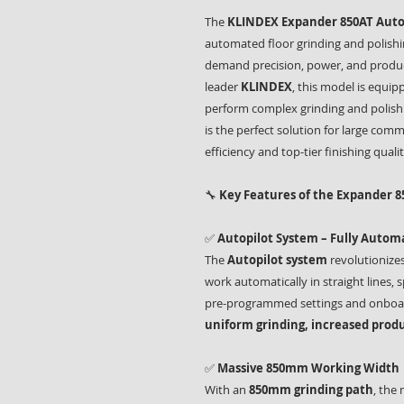
The
KLINDEX Expander 850AT Autop
automated floor grinding and polish
demand precision, power, and produc
leader
KLINDEX
, this model is equi
perform complex grinding and polishi
is the perfect solution for large comm
efficiency and top-tier finishing qualit
🔧
Key Features of the Expander 8
✅
Autopilot System – Fully Auto
The
Autopilot system
revolutionizes
work automatically in straight lines
pre-programmed settings and onboar
uniform grinding, increased produ
✅
Massive 850mm Working Width
With an
850mm grinding path
, the