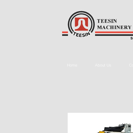
Home
About Us
Co