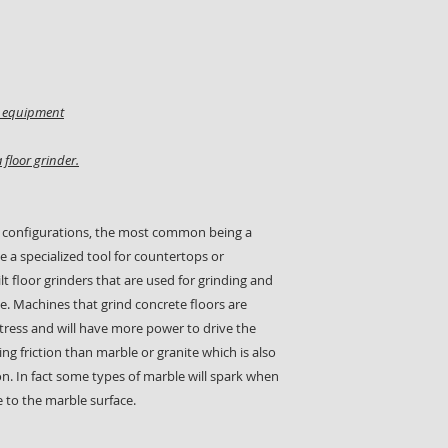
on equipment
 floor grinder.
 configurations, the most common being a
e a specialized tool for countertops or
t floor grinders that are used for grinding and
e. Machines that grind concrete floors are
ress and will have more power to drive the
ng friction than marble or granite which is also
on. In fact some types of marble will spark when
 to the marble surface.