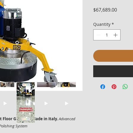
Price
$67,689.00
Quantity
*
Floor Grinder – Made in Italy.
Advanced
Polishing System