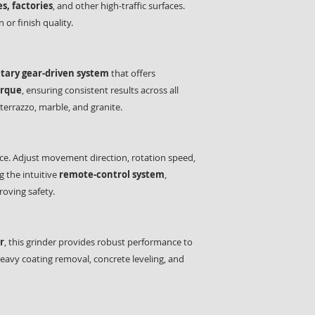
s, factories
, and other high-traffic surfaces.
 or finish quality.
tary gear-driven system
that offers
orque
, ensuring consistent results across all
 terrazzo, marble, and granite.
ce. Adjust movement direction, rotation speed,
 the intuitive
remote-control system
,
oving safety.
r
, this grinder provides robust performance to
eavy coating removal, concrete leveling, and