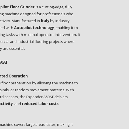
ilot Floor Grinder
is a cutting-edge, fully
ing machine designed for professionals who
tivity. Manufactured in
Italy
by industry
pped with
Autopilot technology
, enabling it to
ng tasks with minimal operator intervention. It
ercial and industrial flooring projects where
y are essential.
50AT
mated Operation
 floor preparation by allowing the machine to
, spirals, or random movement patterns. With
d sensors, the Expander 850AT delivers
ctivity
, and
reduced labor costs
.
 machine covers large areas faster, making it