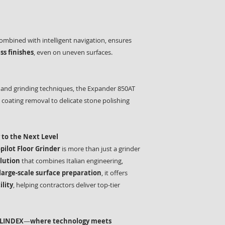
combined with intelligent navigation, ensures
ss finishes
, even on uneven surfaces.
ls and grinding techniques, the Expander 850AT
 coating removal to delicate stone polishing
 to the Next Level
ilot Floor Grinder
is more than just a grinder
olution
that combines Italian engineering,
large-scale surface preparation
, it offers
ility
, helping contractors deliver top-tier
LINDEX
—
where technology meets