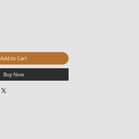
Add to Cart
Buy Now